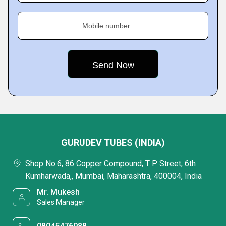
Mobile number
GURUDEV TUBES (INDIA)
Shop No.6, 86 Copper Compound, T P Street, 6th
Kumharwada,, Mumbai, Maharashtra, 400004, India
Mr. Mukesh
Sales Manager