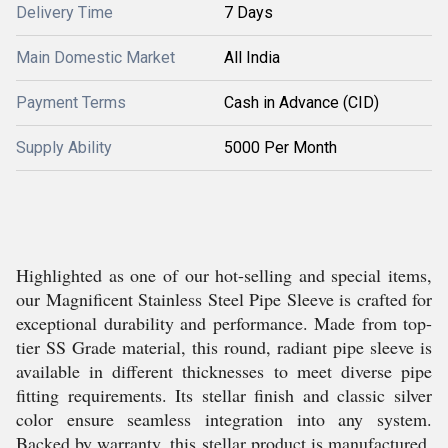
Delivery Time
7 Days
Main Domestic Market
All India
Payment Terms
Cash in Advance (CID)
Supply Ability
5000 Per Month
Highlighted as one of our hot-selling and special items,
our Magnificent Stainless Steel Pipe Sleeve is crafted for
exceptional durability and performance. Made from top-
tier SS Grade material, this round, radiant pipe sleeve is
available in different thicknesses to meet diverse pipe
fitting requirements. Its stellar finish and classic silver
color ensure seamless integration into any system.
Backed by warranty, this stellar product is manufactured,