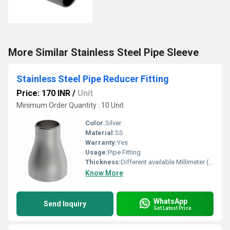
More Similar Stainless Steel Pipe Sleeve
Stainless Steel Pipe Reducer Fitting
Price: 170 INR
/
Unit
Minimum Order Quantity : 10 Unit
Color:
Silver
Material:
SS
Warranty:
Yes
Usage:
Pipe Fitting
Thickness:
Different available Millimeter (mm)
Know More
WhatsApp
Send Inquiry
Get Latest Price