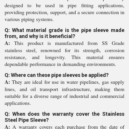
designed to be used in pipe fitting applications,
providing protection, support, and a secure connection in
various piping systems.
Q: What material grade is the pipe sleeve made
from, and why is it beneficial?
A:
This product is manufactured from SS Grade
stainless steel, renowned for its strength, corrosion
resistance, and longevity. This material ensures
dependable performance in demanding environments.
Q: Where can these pipe sleeves be applied?
A:
They are ideal for use in water pipelines, gas supply
lines, and oil transport infrastructure, making them
suitable for a diverse range of industrial and commercial
applications.
Q: When does the warranty cover the Stainless
Steel Pipe Sleeve?
A:
A warranty covers each purchase from the date of