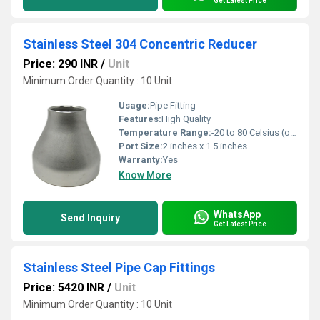
Get Latest Price
Stainless Steel 304 Concentric Reducer
Price: 290 INR
/
Unit
Minimum Order Quantity : 10 Unit
Usage:
Pipe Fitting
Features:
High Quality
Temperature Range:
-20 to 80 Celsius (oC)
Port Size:
2 inches x 1.5 inches
Warranty:
Yes
Know More
WhatsApp
Send Inquiry
Get Latest Price
Stainless Steel Pipe Cap Fittings
Price: 5420 INR
/
Unit
Minimum Order Quantity : 10 Unit