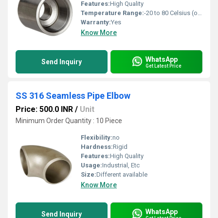
Features:
High Quality
Temperature Range:
-20 to 80 Celsius (oC)
Warranty:
Yes
Know More
WhatsApp
Send Inquiry
Get Latest Price
SS 316 Seamless Pipe Elbow
Price: 500.0 INR
/
Unit
Minimum Order Quantity : 10 Piece
Flexibility:
no
Hardness:
Rigid
Features:
High Quality
Usage:
Industrial, Etc
Size:
Different available
Know More
WhatsApp
Send Inquiry