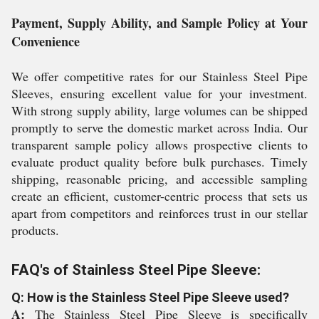
Payment, Supply Ability, and Sample Policy at Your
Convenience
We offer competitive rates for our Stainless Steel Pipe
Sleeves, ensuring excellent value for your investment.
With strong supply ability, large volumes can be shipped
promptly to serve the domestic market across India. Our
transparent sample policy allows prospective clients to
evaluate product quality before bulk purchases. Timely
shipping, reasonable pricing, and accessible sampling
create an efficient, customer-centric process that sets us
apart from competitors and reinforces trust in our stellar
products.
FAQ's of Stainless Steel Pipe Sleeve:
Q: How is the Stainless Steel Pipe Sleeve used?
A:
The Stainless Steel Pipe Sleeve is specifically