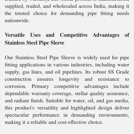
supplied, traded, and wholesaled across India, making it
the trusted choice for demanding pipe fitting needs
nationwide.
Versatile Uses and Competitive Advantages of
Stainless Steel Pipe Sleeve
Our Stainless Steel Pipe Sleeve is widely used for pipe
fitting applications in various industries, including water
supply, gas lines, and oil pipelines. Its robust SS Grade
construction ensures longevity and resistance to
corrosion. Primary competitive advantages include
dependable warranty coverage, stellar quality assurance,
and radiant finish. Suitable for water, oil, and gas media,
this product's versatility and highlighted design deliver
spectacular performance in demanding environments,
making it a reliable and cost-effective choice.