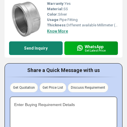
Warranty:
Yes
Material:
SS
Color:
Silver
Usage:
Pipe Fitting
Thickness:
Different available Millimeter (mm)
Know More
WhatsApp
Send Inquiry
Get Latest Price
Share a Quick Message with us
Get Quotation
Get Price List
Discuss Requirement
Enter Buying Requirement Details