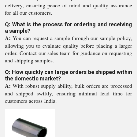
delivery, ensuring peace of mind and quality assurance
for all our customers.
Q: What is the process for ordering and receiving
a sample?
A:
You can request a sample through our sample policy,
allowing you to evaluate quality before placing a larger
order. Contact our sales team for guidance on requesting
and shipping samples.
Q: How quickly can large orders be shipped within
the domestic market?
A:
With robust supply ability, bulk orders are processed
and shipped swiftly, ensuring minimal lead time for
customers across India.