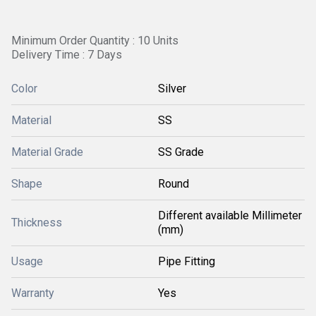
Minimum Order Quantity : 10 Units
Delivery Time : 7 Days
Color
Silver
Material
SS
Material Grade
SS Grade
Shape
Round
Different available Millimeter
Thickness
(mm)
Usage
Pipe Fitting
Warranty
Yes