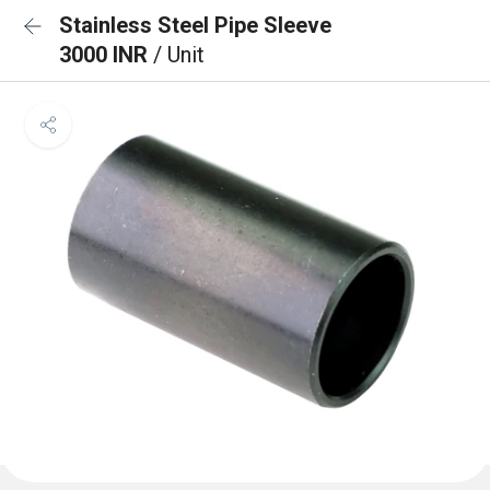
Stainless Steel Pipe Sleeve
3000 INR
/ Unit