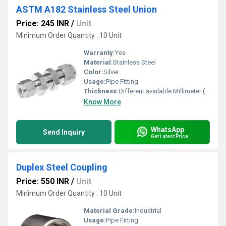
ASTM A182 Stainless Steel Union
Price: 245 INR
/
Unit
Minimum Order Quantity : 10 Unit
Warranty:
Yes
Material:
Stainless Steel
Color:
Silver
Usage:
Pipe Fitting
Thickness:
Different available Millimeter (mm)
Know More
WhatsApp
Send Inquiry
Get Latest Price
Duplex Steel Coupling
Price: 550 INR
/
Unit
Minimum Order Quantity : 10 Unit
Material Grade:
Industrial
Usage:
Pipe Fitting