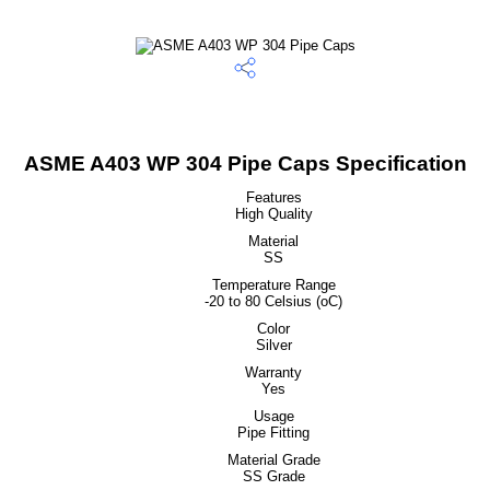
ASME A403 WP 304 Pipe Caps Specification
Features
High Quality
Material
SS
Temperature Range
-20 to 80 Celsius (oC)
Color
Silver
Warranty
Yes
Usage
Pipe Fitting
Material Grade
SS Grade