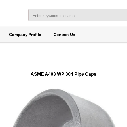
Company Profile
Contact Us
ASME A403 WP 304 Pipe Caps