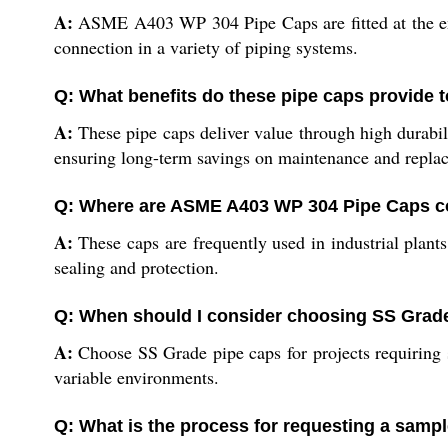
A:
ASME A403 WP 304 Pipe Caps are fitted at the end o
connection in a variety of piping systems.
Q: What benefits do these pipe caps provide to
A:
These pipe caps deliver value through high durabil
ensuring long-term savings on maintenance and repla
Q: Where are ASME A403 WP 304 Pipe Caps c
A:
These caps are frequently used in industrial plants
sealing and protection.
Q: When should I consider choosing SS Grade
A:
Choose SS Grade pipe caps for projects requiring s
variable environments.
Q: What is the process for requesting a sampl