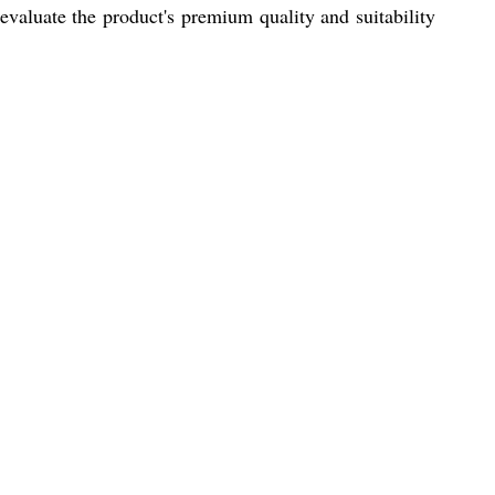
valuate the product's premium quality and suitability