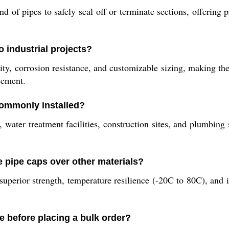
f pipes to safely seal off or terminate sections, offering p
 industrial projects?
ity, corrosion resistance, and customizable sizing, making t
cement.
ommonly installed?
, water treatment facilities, construction sites, and plumbin
 pipe caps over other materials?
uperior strength, temperature resilience (-20C to 80C), and i
e before placing a bulk order?