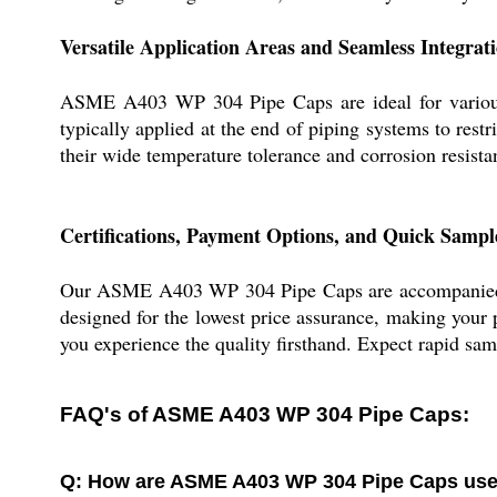
Versatile Application Areas and Seamless Integrat
ASME A403 WP 304 Pipe Caps are ideal for various s
typically applied at the end of piping systems to restr
their wide temperature tolerance and corrosion resista
Certifications, Payment Options, and Quick Sampl
Our ASME A403 WP 304 Pipe Caps are accompanied by 
designed for the lowest price assurance, making your
you experience the quality firsthand. Expect rapid sam
FAQ's of ASME A403 WP 304 Pipe Caps:
Q: How are ASME A403 WP 304 Pipe Caps used i