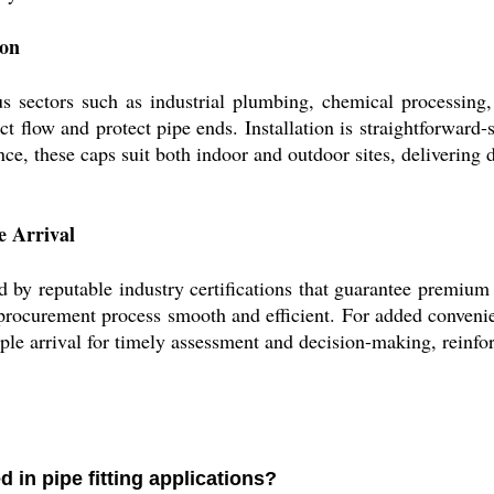
ion
ectors such as industrial plumbing, chemical processing, w
ict flow and protect pipe ends. Installation is straightforwar
nce, these caps suit both indoor and outdoor sites, delivering
e Arrival
reputable industry certifications that guarantee premium q
 procurement process smooth and efficient. For added conveni
ple arrival for timely assessment and decision-making, reinfo
n pipe fitting applications?