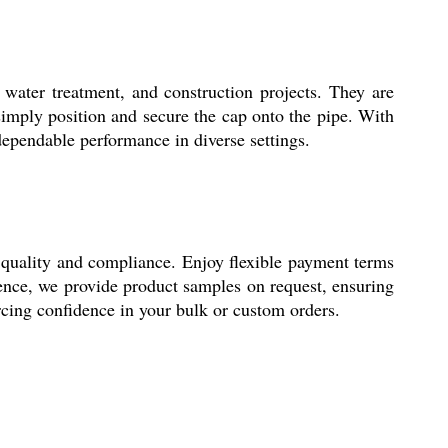
ater treatment, and construction projects. They are
d-simply position and secure the cap onto the pipe. With
 dependable performance in diverse settings.
uality and compliance. Enjoy flexible payment terms
ence, we provide product samples on request, ensuring
rcing confidence in your bulk or custom orders.