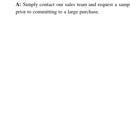
A:
Simply contact our sales team and request a sampl
prior to committing to a large purchase.