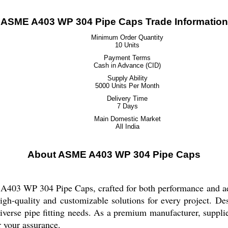
ASME A403 WP 304 Pipe Caps Trade Information
Minimum Order Quantity
10 Units
Payment Terms
Cash in Advance (CID)
Supply Ability
5000 Units Per Month
Delivery Time
7 Days
Main Domestic Market
All India
About ASME A403 WP 304 Pipe Caps
A403 WP 304 Pipe Caps, crafted for both performance and aes
igh-quality and customizable solutions for every project. Des
 diverse pipe fitting needs. As a premium manufacturer, suppli
r your assurance.