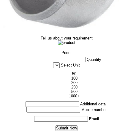
Tell us about your requirement
Price:
Quantity
Select Unit
50
100
200
250
500
1000+
Additional detail
Mobile number
Email