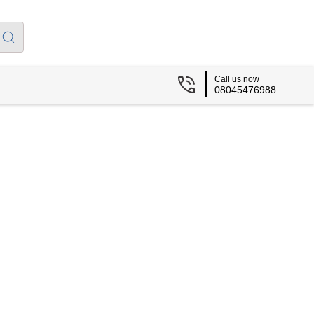
Call us now
08045476988