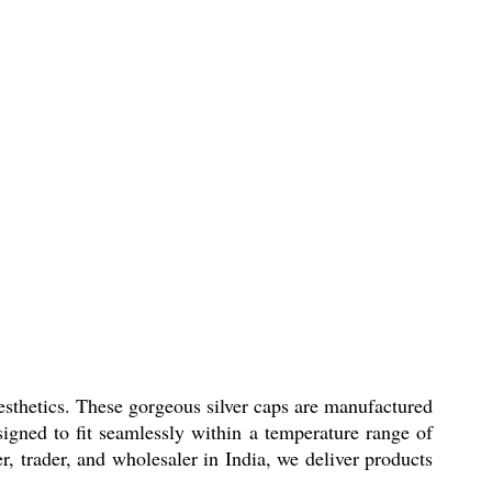
thetics. These gorgeous silver caps are manufactured
igned to fit seamlessly within a temperature range of
er, trader, and wholesaler in India, we deliver products