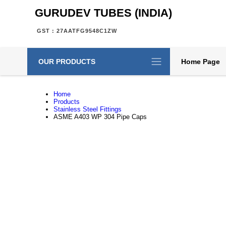
GURUDEV TUBES (INDIA)
GST : 27AATFG9548C1ZW
OUR PRODUCTS
Home Page
Home
Products
Stainless Steel Fittings
ASME A403 WP 304 Pipe Caps