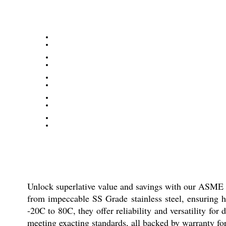
Unlock superlative value and savings with our ASME 
from impeccable SS Grade stainless steel, ensuring h
-20C to 80C, they offer reliability and versatility for
meeting exacting standards, all backed by warranty fo