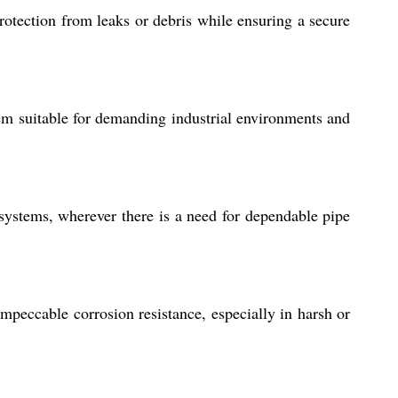
rotection from leaks or debris while ensuring a secure
hem suitable for demanding industrial environments and
g systems, wherever there is a need for dependable pipe
mpeccable corrosion resistance, especially in harsh or