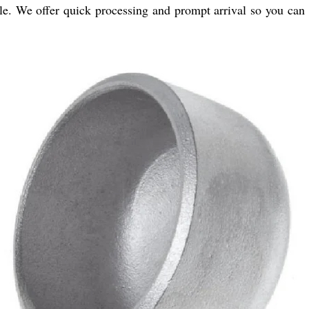
e. We offer quick processing and prompt arrival so you can e