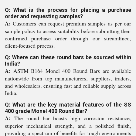
Q: What is the process for placing a purchase
order and requesting samples?
A:
Customers can request premium samples as per our
sample policy to assess suitability before submitting their
confirmed purchase order through our streamlined,
client-focused process.
Q: Where can these round bars be sourced within
India?
A:
ASTM B164 Monel 400 Round Bars are available
nationwide from top manufacturers, suppliers, traders,
and wholesalers, ensuring fast and reliable supply across
India.
Q: What are the key material features of the SS
400 grade Monel 400 Round Bar?
A:
The round bar boasts high corrosion resistance,
superior mechanical strength, and a polished finish,
providing a spectrum of benefits for tough environments