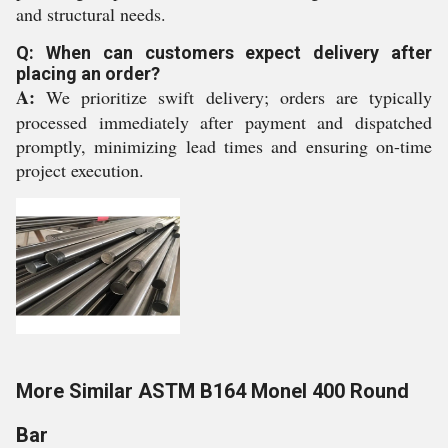
and structural needs.
Q: When can customers expect delivery after
placing an order?
A:
We prioritize swift delivery; orders are typically
processed immediately after payment and dispatched
promptly, minimizing lead times and ensuring on-time
project execution.
More Similar ASTM B164 Monel 400 Round
Bar