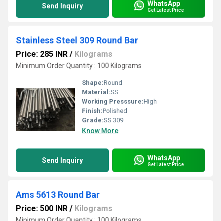
WhatsApp
Send Inquiry
Get Latest Price
Stainless Steel 309 Round Bar
Price: 285 INR
/
Kilograms
Minimum Order Quantity : 100 Kilograms
Shape:
Round
Material:
SS
Working Presssure:
High
Finish:
Polished
Grade:
SS 309
Know More
WhatsApp
Send Inquiry
Get Latest Price
Ams 5613 Round Bar
Price: 500 INR
/
Kilograms
Minimum Order Quantity : 100 Kilograms