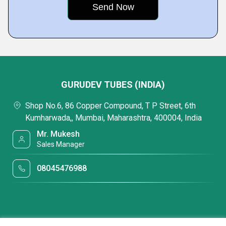
GURUDEV TUBES (INDIA)
Shop No.6, 86 Copper Compound, T P Street, 6th
Kumharwada,, Mumbai, Maharashtra, 400004, India
Mr. Mukesh
Sales Manager
08045476988