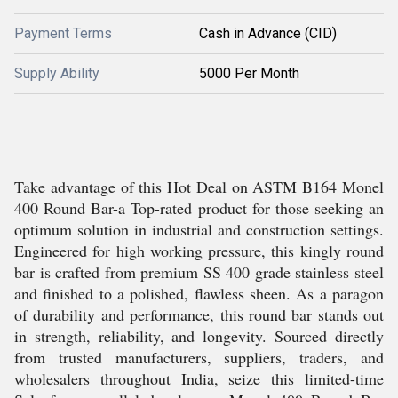
Payment Terms
Cash in Advance (CID)
Supply Ability
5000 Per Month
Take advantage of this Hot Deal on ASTM B164 Monel
400 Round Bar-a Top-rated product for those seeking an
optimum solution in industrial and construction settings.
Engineered for high working pressure, this kingly round
bar is crafted from premium SS 400 grade stainless steel
and finished to a polished, flawless sheen. As a paragon
of durability and performance, this round bar stands out
in strength, reliability, and longevity. Sourced directly
from trusted manufacturers, suppliers, traders, and
wholesalers throughout India, seize this limited-time