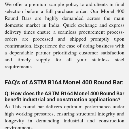
We offer a premium sample policy to aid clients in final
selection before a full purchase order. Our Monel 400
Round Bars are highly demanded across the main
domestic market in India. Quick exchange and express
delivery times ensure a seamless procurement process-
orders are processed and shipped promptly upon
confirmation. Experience the ease of doing business with
a dependable partner prioritizing customer satisfaction
and timely supply for all your stainless steel
requirements.
FAQ's of ASTM B164 Monel 400 Round Bar:
Q: How does the ASTM B164 Monel 400 Round Bar
benefit industrial and construction applications?
A:
This round bar delivers optimum performance under
high working pressures, ensuring structural integrity and
longevity in demanding industrial and construction
environments.