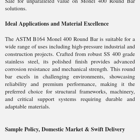
Sale for unparalleled value on Monel 400 Round Bar
solutions.
Ideal Applications and Material Excellence
The ASTM B164 Monel 400 Round Bar is suitable for a
wide range of uses including high-pressure industrial and
construction projects. Crafted from robust SS 400 grade
stainless steel, its polished finish provides advanced
corrosion resistance and mechanical strength. This round
bar excels in challenging environments, showcasing
reliability and premium performance, making it the
preferred choice for structural frameworks, machinery,
and critical support systems requiring durable and
adaptable materials.
Sample Policy, Domestic Market & Swift Delivery