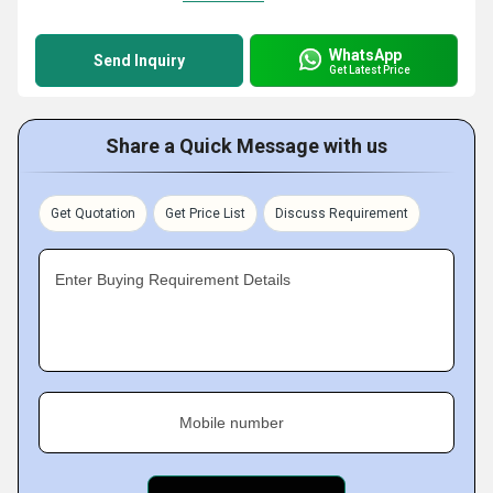
WhatsApp
Send Inquiry
Get Latest Price
Share a Quick Message with us
Get Quotation
Get Price List
Discuss Requirement
Enter Buying Requirement Details
Mobile number