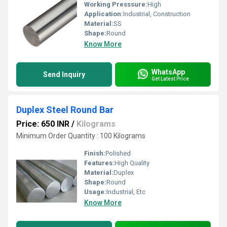
Working Presssure:
High
Application:
Industrial, Construction
Material:
SS
Shape:
Round
Know More
WhatsApp
Send Inquiry
Get Latest Price
Duplex Steel Round Bar
Price: 650 INR
/
Kilograms
Minimum Order Quantity : 100 Kilograms
Finish:
Polished
Features:
High Quality
Material:
Duplex
Shape:
Round
Usage:
Industrial, Etc
Know More