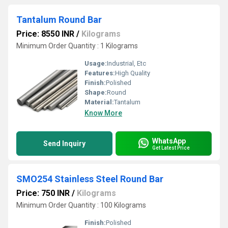
Tantalum Round Bar
Price: 8550 INR
/
Kilograms
Minimum Order Quantity : 1 Kilograms
Usage:
Industrial, Etc
Features:
High Quality
Finish:
Polished
Shape:
Round
Material:
Tantalum
Know More
WhatsApp
Send Inquiry
Get Latest Price
SMO254 Stainless Steel Round Bar
Price: 750 INR
/
Kilograms
Minimum Order Quantity : 100 Kilograms
Finish:
Polished