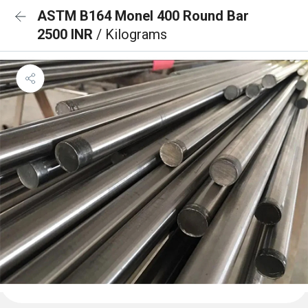
ASTM B164 Monel 400 Round Bar
2500 INR
/ Kilograms