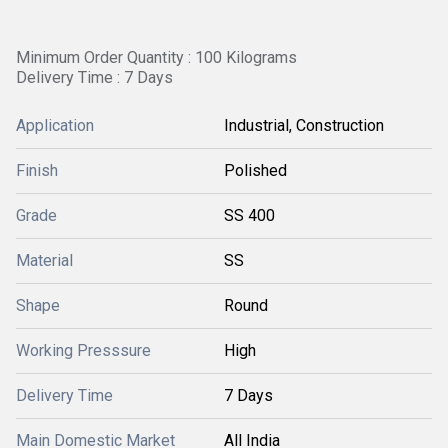
Minimum Order Quantity : 100 Kilograms
Delivery Time : 7 Days
Application
Industrial, Construction
Finish
Polished
Grade
SS 400
Material
SS
Shape
Round
Working Presssure
High
Delivery Time
7 Days
Main Domestic Market
All India