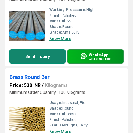
Working Presssure:
High
Finish:
Polished
Material:
SS
Shape:
Round
Grade:
Ams 5613
Know More
WhatsApp
Send Inquiry
Get Latest Price
Brass Round Bar
Price: 530 INR
/
Kilograms
Minimum Order Quantity : 100 Kilograms
Usage:
Industrial, Etc
Shape:
Round
Material:
Brass
Finish:
Polished
Features:
High Quality
Know More