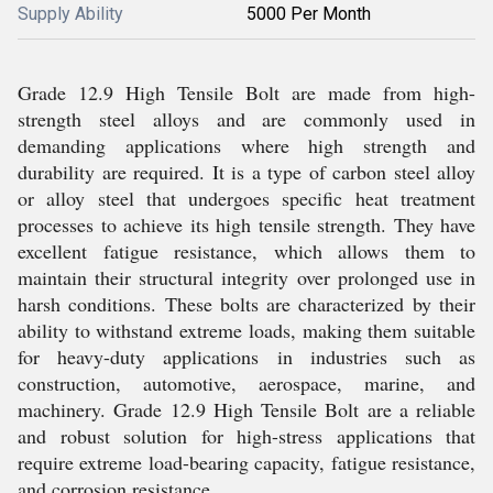
Supply Ability
5000 Per Month
Grade 12.9 High Tensile Bolt are made from high-
strength steel alloys and are commonly used in
demanding applications where high strength and
durability are required. It is a type of carbon steel alloy
or alloy steel that undergoes specific heat treatment
processes to achieve its high tensile strength. They have
excellent fatigue resistance, which allows them to
maintain their structural integrity over prolonged use in
harsh conditions. These bolts are characterized by their
ability to withstand extreme loads, making them suitable
for heavy-duty applications in industries such as
construction, automotive, aerospace, marine, and
machinery. Grade 12.9 High Tensile Bolt are a reliable
and robust solution for high-stress applications that
require extreme load-bearing capacity, fatigue resistance,
and corrosion resistance.