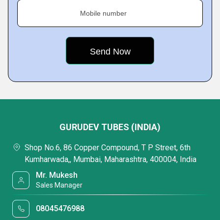
Mobile number
GURUDEV TUBES (INDIA)
Shop No.6, 86 Copper Compound, T P Street, 6th
Kumharwada,, Mumbai, Maharashtra, 400004, India
Mr. Mukesh
Sales Manager
08045476988