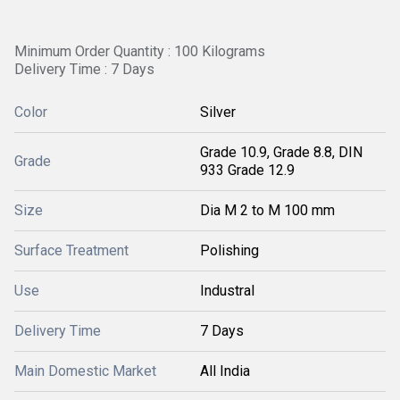
Minimum Order Quantity : 100 Kilograms
Delivery Time : 7 Days
Color
Silver
Grade 10.9, Grade 8.8, DIN
Grade
933 Grade 12.9
Size
Dia M 2 to M 100 mm
Surface Treatment
Polishing
Use
Industral
Delivery Time
7 Days
Main Domestic Market
All India