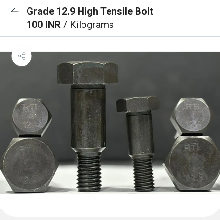
Grade 12.9 High Tensile Bolt
100 INR
/ Kilograms