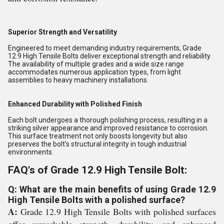
Superior Strength and Versatility
Engineered to meet demanding industry requirements, Grade
12.9 High Tensile Bolts deliver exceptional strength and reliability.
The availability of multiple grades and a wide size range
accommodates numerous application types, from light
assemblies to heavy machinery installations.
Enhanced Durability with Polished Finish
Each bolt undergoes a thorough polishing process, resulting in a
striking silver appearance and improved resistance to corrosion.
This surface treatment not only boosts longevity but also
preserves the bolt's structural integrity in tough industrial
environments.
FAQ's of Grade 12.9 High Tensile Bolt:
Q: What are the main benefits of using Grade 12.9
High Tensile Bolts with a polished surface?
A:
Grade 12.9 High Tensile Bolts with polished surfaces