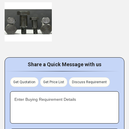
Share a Quick Message with us
Get Quotation
Get Price List
Discuss Requirement
Enter Buying Requirement Details