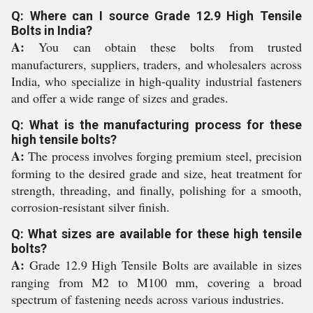
Q: Where can I source Grade 12.9 High Tensile
Bolts in India?
A:
You can obtain these bolts from trusted
manufacturers, suppliers, traders, and wholesalers across
India, who specialize in high-quality industrial fasteners
and offer a wide range of sizes and grades.
Q: What is the manufacturing process for these
high tensile bolts?
A:
The process involves forging premium steel, precision
forming to the desired grade and size, heat treatment for
strength, threading, and finally, polishing for a smooth,
corrosion-resistant silver finish.
Q: What sizes are available for these high tensile
bolts?
A:
Grade 12.9 High Tensile Bolts are available in sizes
ranging from M2 to M100 mm, covering a broad
spectrum of fastening needs across various industries.