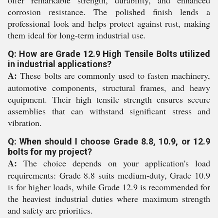
offer remarkable strength, durability, and enhanced
corrosion resistance. The polished finish lends a
professional look and helps protect against rust, making
them ideal for long-term industrial use.
Q: How are Grade 12.9 High Tensile Bolts utilized
in industrial applications?
A:
These bolts are commonly used to fasten machinery,
automotive components, structural frames, and heavy
equipment. Their high tensile strength ensures secure
assemblies that can withstand significant stress and
vibration.
Q: When should I choose Grade 8.8, 10.9, or 12.9
bolts for my project?
A:
The choice depends on your application's load
requirements: Grade 8.8 suits medium-duty, Grade 10.9
is for higher loads, while Grade 12.9 is recommended for
the heaviest industrial duties where maximum strength
and safety are priorities.