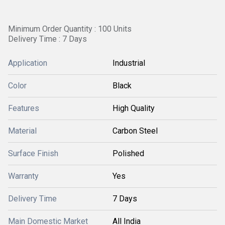
Minimum Order Quantity : 100 Units
Delivery Time : 7 Days
Application
Industrial
Color
Black
Features
High Quality
Material
Carbon Steel
Surface Finish
Polished
Warranty
Yes
Delivery Time
7 Days
Main Domestic Market
All India