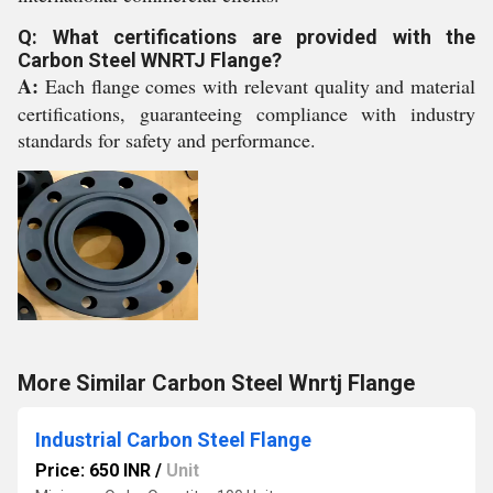
Q: What certifications are provided with the
Carbon Steel WNRTJ Flange?
A:
Each flange comes with relevant quality and material
certifications, guaranteeing compliance with industry
standards for safety and performance.
More Similar Carbon Steel Wnrtj Flange
Industrial Carbon Steel Flange
Price: 650 INR
/
Unit