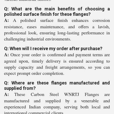
Q: What are the main benefits of choosing a
polished surface finish for these flanges?
A:
A polished surface finish enhances corrosion
resistance, eases maintenance, and offers a lavish,
professional look, ensuring long-lasting performance in
challenging industrial environments.
Q: When will I receive my order after purchase?
A:
Once your order is confirmed and payment terms are
agreed upon, timely delivery is ensured according to
supply capacity and freight arrangements, so you can
expect prompt order completion.
Q: Where are these flanges manufactured and
supplied from?
A:
These Carbon Steel WNRTJ Flanges are
manufactured and supplied by a venerable and
experienced Indian company, serving both local and
international commercial clients.