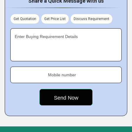
Share a Quick Message with us
Get Quotation
Get Price List
Discuss Requirement
Enter Buying Requirement Details
Mobile number