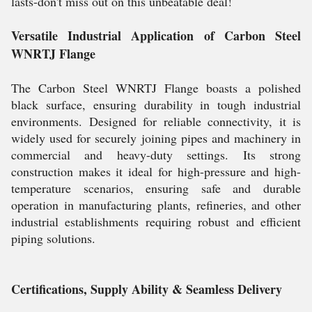
lasts-don't miss out on this unbeatable deal!
Versatile Industrial Application of Carbon Steel
WNRTJ Flange
The Carbon Steel WNRTJ Flange boasts a polished
black surface, ensuring durability in tough industrial
environments. Designed for reliable connectivity, it is
widely used for securely joining pipes and machinery in
commercial and heavy-duty settings. Its strong
construction makes it ideal for high-pressure and high-
temperature scenarios, ensuring safe and durable
operation in manufacturing plants, refineries, and other
industrial establishments requiring robust and efficient
piping solutions.
Certifications, Supply Ability & Seamless Delivery