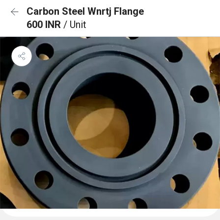
Carbon Steel Wnrtj Flange
600 INR
/ Unit