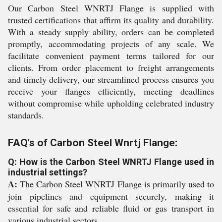
Our Carbon Steel WNRTJ Flange is supplied with
trusted certifications that affirm its quality and durability.
With a steady supply ability, orders can be completed
promptly, accommodating projects of any scale. We
facilitate convenient payment terms tailored for our
clients. From order placement to freight arrangements
and timely delivery, our streamlined process ensures you
receive your flanges efficiently, meeting deadlines
without compromise while upholding celebrated industry
standards.
FAQ's of Carbon Steel Wnrtj Flange:
Q: How is the Carbon Steel WNRTJ Flange used in
industrial settings?
A:
The Carbon Steel WNRTJ Flange is primarily used to
join pipelines and equipment securely, making it
essential for safe and reliable fluid or gas transport in
various industrial sectors.