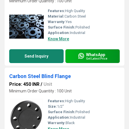
Minimum Order Quantity : 100 Unit
Features:
High Quality
Material:
Carbon Steel
Warranty:
Yes
Surface Finish:
Polished
Application:
Industrial
Know More
WhatsApp
Send Inquiry
Get Latest Price
Carbon Steel Blind Flange
Price: 450 INR
/
Unit
Minimum Order Quantity : 100 Unit
Features:
High Quality
Size:
1/2"
Surface Finish:
Polished
Application:
Industrial
Warranty:
Black