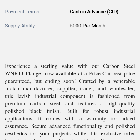
Payment Terms
Cash in Advance (CID)
Supply Ability
5000 Per Month
Experience a sterling value with our Carbon Steel
WNRTJ Flange, now available at a Price Cut-best price
guaranteed, but ending soon! Crafted by a venerable
Indian manufacturer, supplier, trader, and wholesaler,
this lavish industrial component is fashioned from
premium carbon steel and features a high-quality
polished black finish. Built for robust industrial
applications, it comes with a warranty for added
assurance. Secure advanced functionality and polished
aesthetics for your projects while this exclusive offer