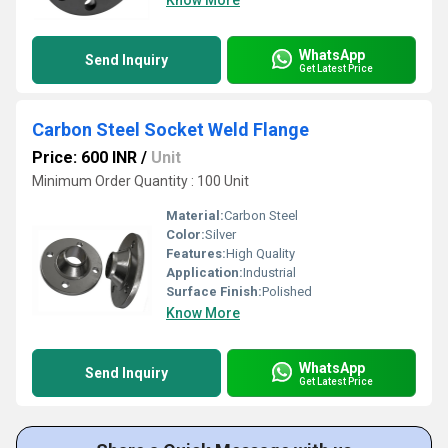
Know More
WhatsApp
Send Inquiry
Get Latest Price
Carbon Steel Socket Weld Flange
Price: 600 INR
/
Unit
Minimum Order Quantity : 100 Unit
Material:
Carbon Steel
Color:
Silver
Features:
High Quality
Application:
Industrial
Surface Finish:
Polished
Know More
WhatsApp
Send Inquiry
Get Latest Price