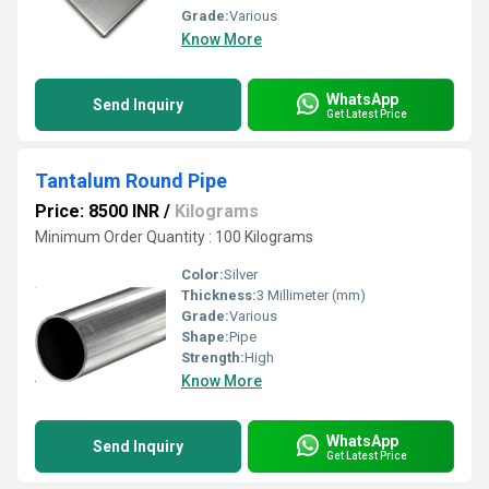
Grade:
Various
Know More
WhatsApp
Send Inquiry
Get Latest Price
Tantalum Round Pipe
Price: 8500 INR
/
Kilograms
Minimum Order Quantity : 100 Kilograms
Color:
Silver
Thickness:
3 Millimeter (mm)
Grade:
Various
Shape:
Pipe
Strength:
High
Know More
WhatsApp
Send Inquiry
Get Latest Price