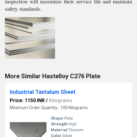
inspection will maximize their service life and maintain
safety standards.
More Similar Hastelloy C276 Plate
Industrial Tantalum Sheet
Price: 1150 INR
/
Kilograms
Minimum Order Quantity : 100 Kilograms
Shape:
Plate
Strength:
High
Material:
Titanium
Color:
Silver