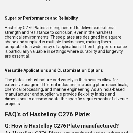
Superior Performance and Reliability
Hastelloy C276 Plates are engineered to deliver exceptional
strength and resistance to corrosion, even in the harshest
chemical environments. These plates are designed in a square
shape and supplied in multiple thicknesses, making them
adaptable to a wide array of applications. Their high performance
is particularly valuable in settings where durability and longevity
are essential.
Versatile Applications and Customization Options
The plates' robust nature and variety in thicknesses allow for
extensive usage in different industries, including pharmaceuticals,
chemical processing, and marine engineering. As an India-based
manufacturer and supplier, we provide flexibility in size and
dimensions to accommodate the specific requirements of diverse
projects.
FAQ's of Hastelloy C276 Plate:
Q: How is Hastelloy C276 Plate manufactured?
A:
Hastelloy C276 Plates are produced using advanced