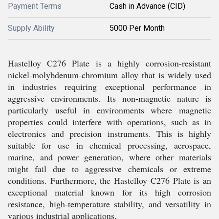
Payment Terms
Cash in Advance (CID)
Supply Ability
5000 Per Month
Hastelloy C276 Plate is a highly corrosion-resistant
nickel-molybdenum-chromium alloy that is widely used
in industries requiring exceptional performance in
aggressive environments. Its non-magnetic nature is
particularly useful in environments where magnetic
properties could interfere with operations, such as in
electronics and precision instruments. This is highly
suitable for use in chemical processing, aerospace,
marine, and power generation, where other materials
might fail due to aggressive chemicals or extreme
conditions. Furthermore, the Hastelloy C276 Plate is an
exceptional material known for its high corrosion
resistance, high-temperature stability, and versatility in
various industrial applications.