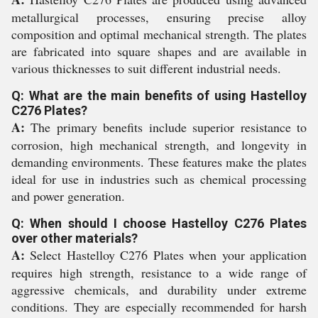
metallurgical processes, ensuring precise alloy
composition and optimal mechanical strength. The plates
are fabricated into square shapes and are available in
various thicknesses to suit different industrial needs.
Q: What are the main benefits of using Hastelloy
C276 Plates?
A:
The primary benefits include superior resistance to
corrosion, high mechanical strength, and longevity in
demanding environments. These features make the plates
ideal for use in industries such as chemical processing
and power generation.
Q: When should I choose Hastelloy C276 Plates
over other materials?
A:
Select Hastelloy C276 Plates when your application
requires high strength, resistance to a wide range of
aggressive chemicals, and durability under extreme
conditions. They are especially recommended for harsh