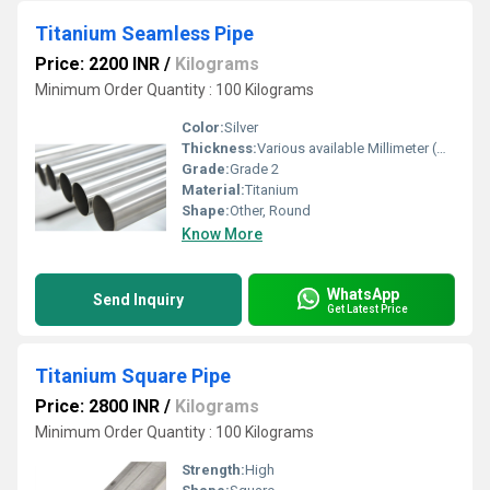
Titanium Seamless Pipe
Price: 2200 INR
/
Kilograms
Minimum Order Quantity : 100 Kilograms
Color:
Silver
Thickness:
Various available Millimeter (mm)
Grade:
Grade 2
Material:
Titanium
Shape:
Other, Round
Know More
WhatsApp
Send Inquiry
Get Latest Price
Titanium Square Pipe
Price: 2800 INR
/
Kilograms
Minimum Order Quantity : 100 Kilograms
Strength:
High