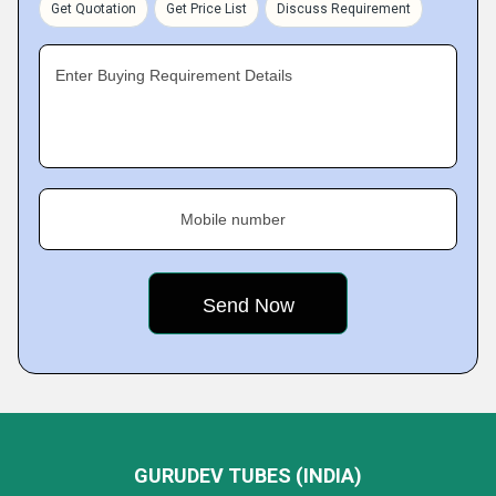
Get Quotation
Get Price List
Discuss Requirement
Enter Buying Requirement Details
Mobile number
GURUDEV TUBES (INDIA)