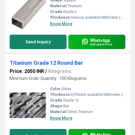
Shape:
Square
Material:
Titanium
Grade:
Grade 2
Thickness:
Various available Millimeter (mm)
Know More
WhatsApp
Send Inquiry
Get Latest Price
Titanium Grade 12 Round Bar
Price: 2050 INR
/
Kilograms
Minimum Order Quantity : 100 Kilograms
Color:
Silver
Thickness:
Different available Millimeter (mm)
Grade:
Grade 12
Shape:
Bar
Material:
Other, Titanium
Know More
WhatsApp