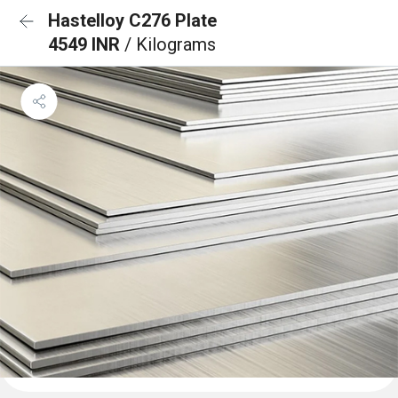
Hastelloy C276 Plate
4549 INR
/ Kilograms