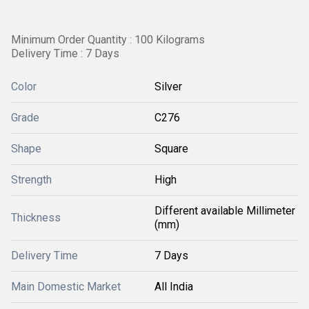
Minimum Order Quantity : 100 Kilograms
Delivery Time : 7 Days
Color
Silver
Grade
C276
Shape
Square
Strength
High
Different available Millimeter
Thickness
(mm)
Delivery Time
7 Days
Main Domestic Market
All India