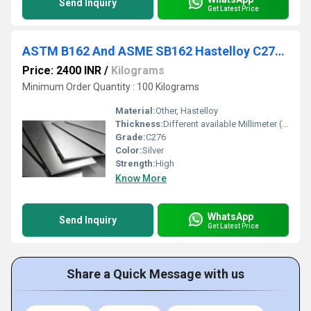
Send Inquiry
Get Latest Price
ASTM B162 And ASME SB162 Hastelloy C276 Sheet
Price: 2400 INR
/
Kilograms
Minimum Order Quantity : 100 Kilograms
Material:
Other, Hastelloy
Thickness:
Different available Millimeter (mm)
Grade:
C276
Color:
Silver
Strength:
High
Know More
WhatsApp
Send Inquiry
Get Latest Price
Share a Quick Message with us