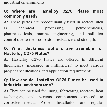
industrial environments.
Q: Where are Hastelloy C276 Plates most
commonly used?
A:
These plates are predominantly used in sectors such
as chemical processing, petrochemicals,
pharmaceuticals, marine engineering, and pollution
control due to their corrosion resistance and strength.
Q: What thickness options are available for
Hastelloy C276 Plates?
A:
Hastelloy C276 Plates are offered in different
thicknesses (measured in millimeters) to meet various
project specifications and application requirements.
Q: How should Hastelloy C276 Plates be used in
industrial environments?
A:
They can be used for lining, fabricating reactors, heat
exchangers, and various components exposed to
corrosive media. Proper installation and regular