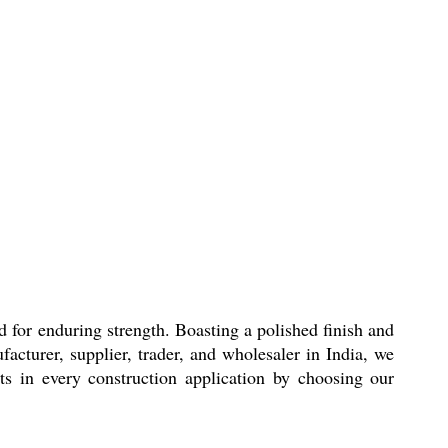
d for enduring strength. Boasting a polished finish and
facturer, supplier, trader, and wholesaler in India, we
lts in every construction application by choosing our