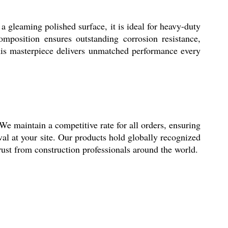
 gleaming polished surface, it is ideal for heavy-duty
composition ensures outstanding corrosion resistance,
this masterpiece delivers unmatched performance every
We maintain a competitive rate for all orders, ensuring
al at your site. Our products hold globally recognized
trust from construction professionals around the world.