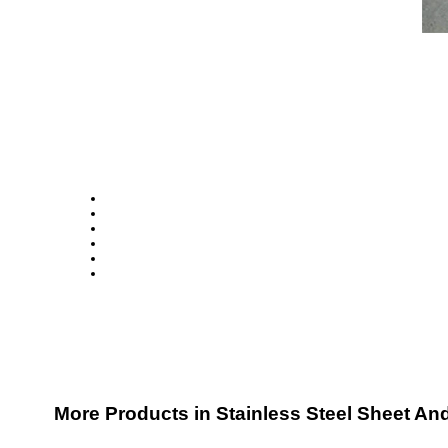
More Products in Stainless Steel Sheet An