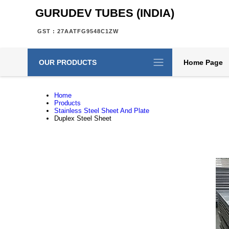
GURUDEV TUBES (INDIA)
GST : 27AATFG9548C1ZW
OUR PRODUCTS
Home Page
Home
Products
Stainless Steel Sheet And Plate
Duplex Steel Sheet