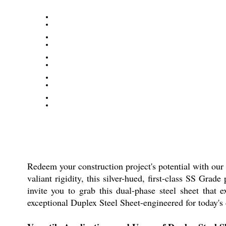
Redeem your construction project's potential with our 
valiant rigidity, this silver-hued, first-class SS Gra
invite you to grab this dual-phase steel sheet that 
exceptional Duplex Steel Sheet-engineered for today'