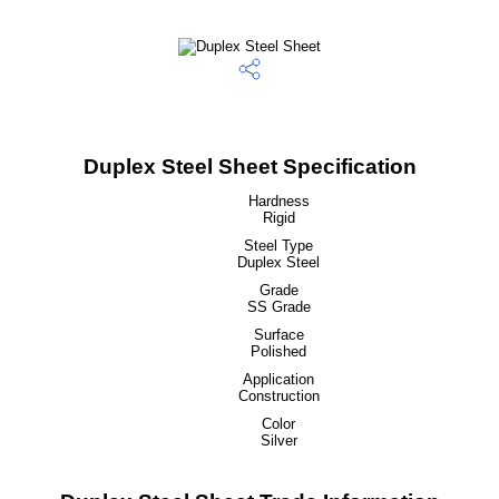
Duplex Steel Sheet Specification
Hardness
Rigid
Steel Type
Duplex Steel
Grade
SS Grade
Surface
Polished
Application
Construction
Color
Silver