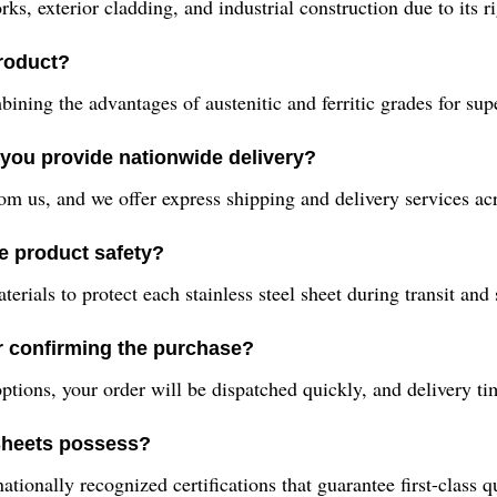
, exterior cladding, and industrial construction due to its rig
product?
ning the advantages of austenitic and ferritic grades for supe
you provide nationwide delivery?
om us, and we offer express shipping and delivery services acr
e product safety?
ials to protect each stainless steel sheet during transit and 
er confirming the purchase?
ptions, your order will be dispatched quickly, and delivery ti
 Sheets possess?
ionally recognized certifications that guarantee first-class q