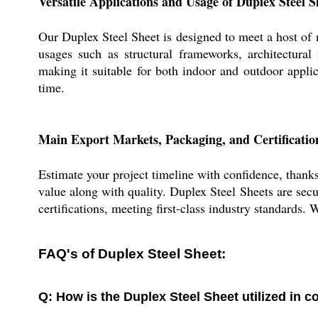
Versatile Applications and Usage of Duplex Steel S
Our Duplex Steel Sheet is designed to meet a host of 
usages such as structural frameworks, architectural 
making it suitable for both indoor and outdoor appli
time.
Main Export Markets, Packaging, and Certification
Estimate your project timeline with confidence, thanks
value along with quality. Duplex Steel Sheets are sec
certifications, meeting first-class industry standards.
FAQ's of Duplex Steel Sheet:
Q: How is the Duplex Steel Sheet utilized in c