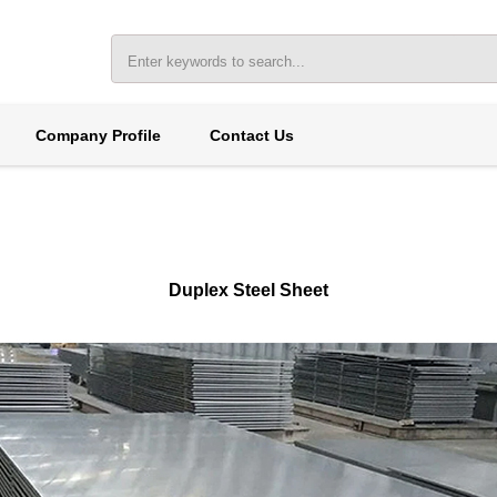
Company Profile
Contact Us
Duplex Steel Sheet