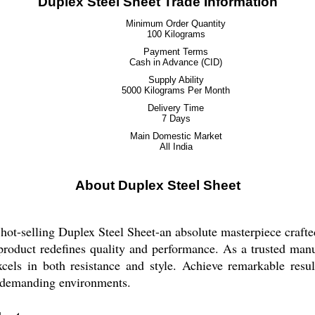
Duplex Steel Sheet Trade Information
Minimum Order Quantity
100 Kilograms
Payment Terms
Cash in Advance (CID)
Supply Ability
5000 Kilograms Per Month
Delivery Time
7 Days
Main Domestic Market
All India
About Duplex Steel Sheet
hot-selling Duplex Steel Sheet-an absolute masterpiece crafte
de product redefines quality and performance. As a trusted manu
excels in both resistance and style. Achieve remarkable resu
s demanding environments.