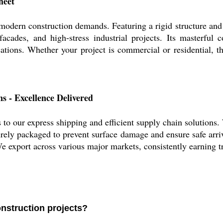
heet
modern construction demands. Featuring a rigid structure and a
facades, and high-stress industrial projects. Its masterful 
cations. Whether your project is commercial or residential, 
s - Excellence Delivered
 to our express shipping and efficient supply chain solutions. 
urely packaged to prevent surface damage and ensure safe arriv
 We export across various major markets, consistently earning 
onstruction projects?