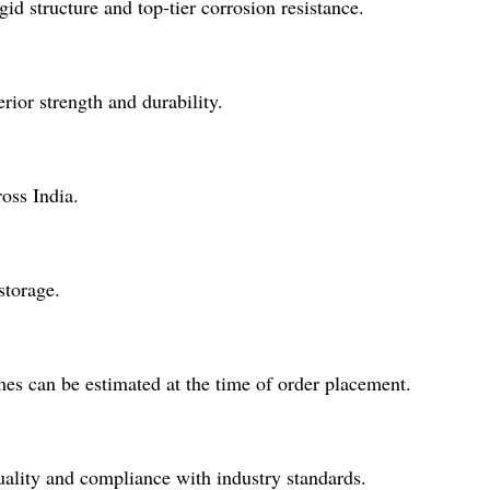
id structure and top-tier corrosion resistance.
rior strength and durability.
oss India.
storage.
mes can be estimated at the time of order placement.
uality and compliance with industry standards.