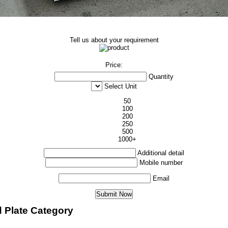
Tell us about your requirement
Price:
Quantity
Select Unit
50
100
200
250
500
1000+
Additional detail
Mobile number
Email
d Plate Category