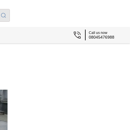
Call us now
08045476988