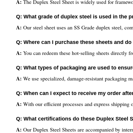
A:
The Duplex Steel Sheet is widely used for frameworks
Q: What grade of duplex steel is used in the 
A:
Our steel sheet uses an SS Grade duplex steel, combi
Q: Where can I purchase these sheets and do 
A:
You can redeem these hot-selling sheets directly fr
Q: What types of packaging are used to ensur
A:
We use specialized, damage-resistant packaging mater
Q: When can I expect to receive my order aft
A:
With our efficient processes and express shipping o
Q: What certifications do these Duplex Steel
A:
Our Duplex Steel Sheets are accompanied by internat