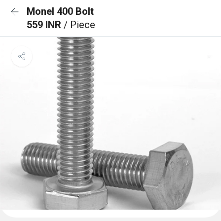
Monel 400 Bolt
559 INR
/ Piece