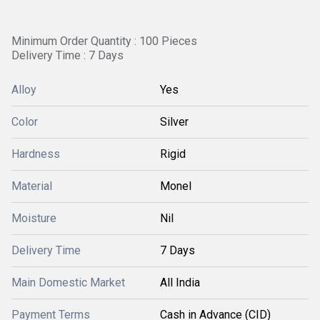
Minimum Order Quantity : 100 Pieces
Delivery Time : 7 Days
Alloy
Yes
Color
Silver
Hardness
Rigid
Material
Monel
Moisture
Nil
Delivery Time
7 Days
Main Domestic Market
All India
Payment Terms
Cash in Advance (CID)