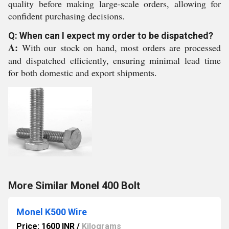
quality before making large-scale orders, allowing for
confident purchasing decisions.
Q: When can I expect my order to be dispatched?
A:
With our stock on hand, most orders are processed
and dispatched efficiently, ensuring minimal lead time
for both domestic and export shipments.
More Similar Monel 400 Bolt
Monel K500 Wire
Price: 1600 INR
/
Kilograms