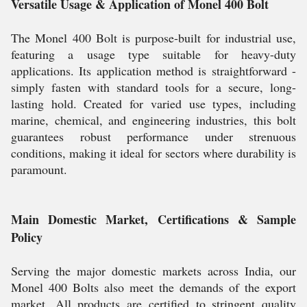
Versatile Usage & Application of Monel 400 Bolt
The Monel 400 Bolt is purpose-built for industrial use,
featuring a usage type suitable for heavy-duty
applications. Its application method is straightforward -
simply fasten with standard tools for a secure, long-
lasting hold. Created for varied use types, including
marine, chemical, and engineering industries, this bolt
guarantees robust performance under strenuous
conditions, making it ideal for sectors where durability is
paramount.
Main Domestic Market, Certifications & Sample
Policy
Serving the major domestic markets across India, our
Monel 400 Bolts also meet the demands of the export
market. All products are certified to stringent quality