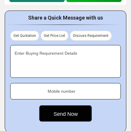
Share a Quick Message with us
Get Quotation
Get Price List
Discuss Requirement
Enter Buying Requirement Details
Mobile number