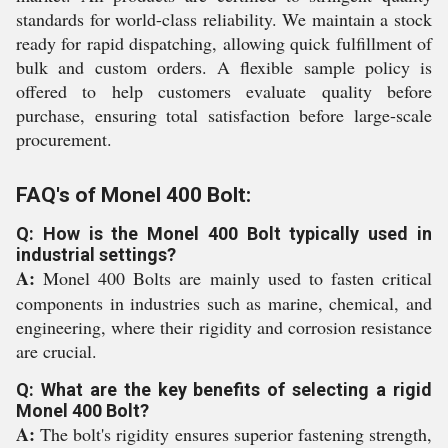
standards for world-class reliability. We maintain a stock
ready for rapid dispatching, allowing quick fulfillment of
bulk and custom orders. A flexible sample policy is
offered to help customers evaluate quality before
purchase, ensuring total satisfaction before large-scale
procurement.
FAQ's of Monel 400 Bolt:
Q: How is the Monel 400 Bolt typically used in
industrial settings?
A:
Monel 400 Bolts are mainly used to fasten critical
components in industries such as marine, chemical, and
engineering, where their rigidity and corrosion resistance
are crucial.
Q: What are the key benefits of selecting a rigid
Monel 400 Bolt?
A:
The bolt's rigidity ensures superior fastening strength,