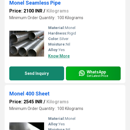
Monel Seamless Pipe
Price: 2100 INR
/
Kilograms
Minimum Order Quantity : 100 Kilograms
Material:
Monel
Hardness:
Rigid
Color:
Silver
Moisture:
Nil
Alloy:
Yes
Know More
WhatsApp
Send Inquiry
Get Latest Price
Monel 400 Sheet
Price: 2545 INR
/
Kilograms
Minimum Order Quantity : 100 Kilograms
Material:
Monel
Alloy:
Yes
Moisture:
Nil