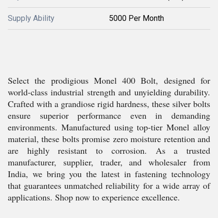
Supply Ability
5000 Per Month
Select the prodigious Monel 400 Bolt, designed for
world-class industrial strength and unyielding durability.
Crafted with a grandiose rigid hardness, these silver bolts
ensure superior performance even in demanding
environments. Manufactured using top-tier Monel alloy
material, these bolts promise zero moisture retention and
are highly resistant to corrosion. As a trusted
manufacturer, supplier, trader, and wholesaler from
India, we bring you the latest in fastening technology
that guarantees unmatched reliability for a wide array of
applications. Shop now to experience excellence.