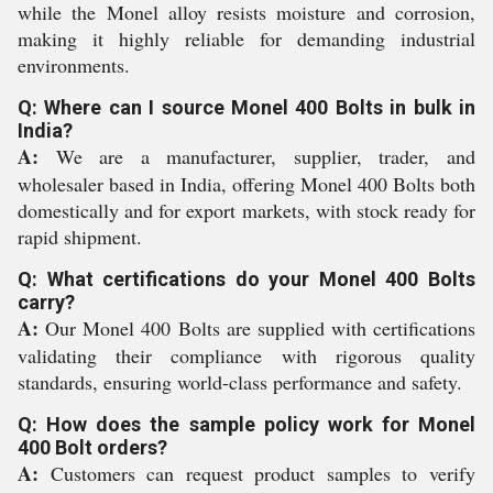
while the Monel alloy resists moisture and corrosion,
making it highly reliable for demanding industrial
environments.
Q: Where can I source Monel 400 Bolts in bulk in
India?
A:
We are a manufacturer, supplier, trader, and
wholesaler based in India, offering Monel 400 Bolts both
domestically and for export markets, with stock ready for
rapid shipment.
Q: What certifications do your Monel 400 Bolts
carry?
A:
Our Monel 400 Bolts are supplied with certifications
validating their compliance with rigorous quality
standards, ensuring world-class performance and safety.
Q: How does the sample policy work for Monel
400 Bolt orders?
A:
Customers can request product samples to verify