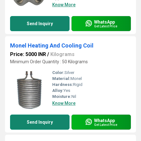
Know More
WhatsApp
Send Inquiry
Get Latest Price
Monel Heating And Cooling Coil
Price: 5000 INR
/
Kilograms
Minimum Order Quantity : 50 Kilograms
Color:
Silver
Material:
Monel
Hardness:
Rigid
Alloy:
Yes
Moisture:
Nil
Know More
WhatsApp
Send Inquiry
Get Latest Price