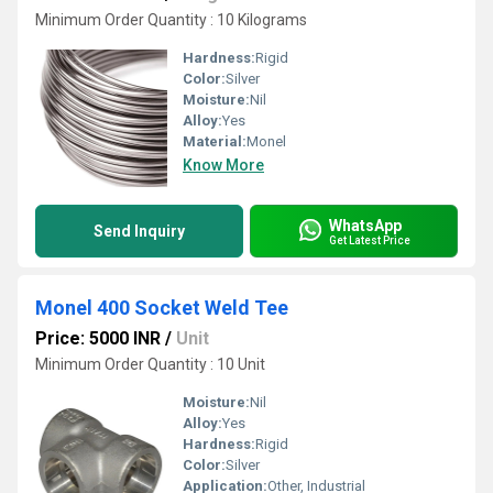
Minimum Order Quantity : 10 Kilograms
Hardness:
Rigid
Color:
Silver
Moisture:
Nil
Alloy:
Yes
Material:
Monel
Know More
WhatsApp
Send Inquiry
Get Latest Price
Monel 400 Socket Weld Tee
Price: 5000 INR
/
Unit
Minimum Order Quantity : 10 Unit
Moisture:
Nil
Alloy:
Yes
Hardness:
Rigid
Color:
Silver
Application:
Other, Industrial