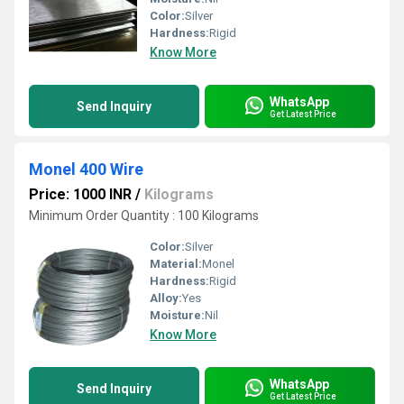
Color:
Silver
Hardness:
Rigid
Know More
WhatsApp
Send Inquiry
Get Latest Price
Monel 400 Wire
Price: 1000 INR
/
Kilograms
Minimum Order Quantity : 100 Kilograms
Color:
Silver
Material:
Monel
Hardness:
Rigid
Alloy:
Yes
Moisture:
Nil
Know More
WhatsApp
Send Inquiry
Get Latest Price