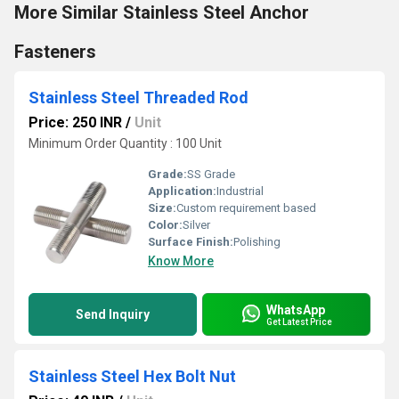
More Similar Stainless Steel Anchor
Fasteners
Stainless Steel Threaded Rod
Price: 250 INR
/
Unit
Minimum Order Quantity : 100 Unit
Grade:
SS Grade
Application:
Industrial
Size:
Custom requirement based
Color:
Silver
Surface Finish:
Polishing
Know More
WhatsApp
Send Inquiry
Get Latest Price
Stainless Steel Hex Bolt Nut