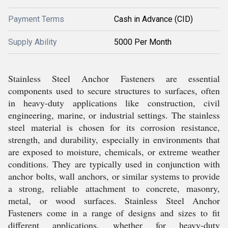
Payment Terms
Cash in Advance (CID)
Supply Ability
5000 Per Month
Stainless Steel Anchor Fasteners are essential
components used to secure structures to surfaces, often
in heavy-duty applications like construction, civil
engineering, marine, or industrial settings. The stainless
steel material is chosen for its corrosion resistance,
strength, and durability, especially in environments that
are exposed to moisture, chemicals, or extreme weather
conditions. They are typically used in conjunction with
anchor bolts, wall anchors, or similar systems to provide
a strong, reliable attachment to concrete, masonry,
metal, or wood surfaces. Stainless Steel Anchor
Fasteners come in a range of designs and sizes to fit
different applications, whether for heavy-duty