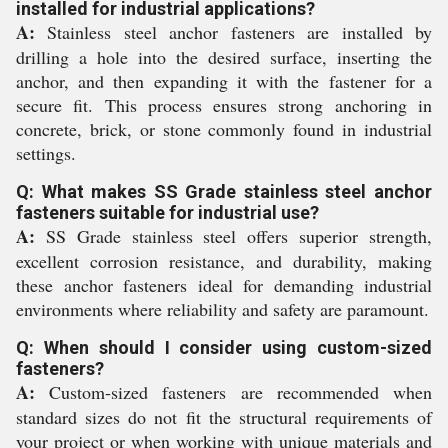
installed for industrial applications?
A:
Stainless steel anchor fasteners are installed by
drilling a hole into the desired surface, inserting the
anchor, and then expanding it with the fastener for a
secure fit. This process ensures strong anchoring in
concrete, brick, or stone commonly found in industrial
settings.
Q: What makes SS Grade stainless steel anchor
fasteners suitable for industrial use?
A:
SS Grade stainless steel offers superior strength,
excellent corrosion resistance, and durability, making
these anchor fasteners ideal for demanding industrial
environments where reliability and safety are paramount.
Q: When should I consider using custom-sized
fasteners?
A:
Custom-sized fasteners are recommended when
standard sizes do not fit the structural requirements of
your project or when working with unique materials and