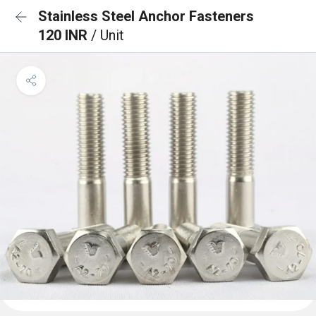
Stainless Steel Anchor Fasteners
120 INR
/ Unit