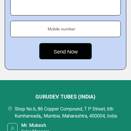
Mobile number
GURUDEV TUBES (INDIA)
Shop No.6, 86 Copper Compound, T P Street, 6th
Kumharwada,, Mumbai, Maharashtra, 400004, India
Mr. Mukesh