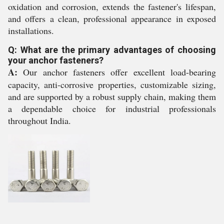
oxidation and corrosion, extends the fastener's lifespan,
and offers a clean, professional appearance in exposed
installations.
Q: What are the primary advantages of choosing
your anchor fasteners?
A:
Our anchor fasteners offer excellent load-bearing
capacity, anti-corrosive properties, customizable sizing,
and are supported by a robust supply chain, making them
a dependable choice for industrial professionals
throughout India.