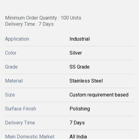
Minimum Order Quantity : 100 Units
Delivery Time : 7 Days
Application
Industrial
Color
Silver
Grade
SS Grade
Material
Stainless Steel
Size
Custom requirement based
Surface Finish
Polishing
Delivery Time
7 Days
Main Domestic Market
All India