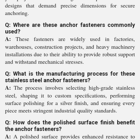
designs that demand precise dimensions for secure
anchoring.
Q: Where are these anchor fasteners commonly
used?
A:
These fasteners are widely used in factories,
warehouses, construction projects, and heavy machinery
installations due to their ability to provide robust support
and withstand mechanical stresses.
Q: What is the manufacturing process for these
stainless steel anchor fasteners?
A:
The process involves selecting high-grade stainless
steel, shaping it to custom specifications, performing
surface polishing for a silver finish, and ensuring every
piece meets stringent industrial quality standards.
Q: How does the polished surface finish benefit
the anchor fasteners?
A:
A polished surface provides enhanced resistance to