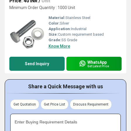
Price: 40 INR
/
Unit
Minimum Order Quantity : 1000 Unit
Material:
Stainless Steel
Color:
Silver
Application:
Industrial
Size:
Custom requirement based
Grade:
SS Grade
Know More
WhatsApp
Send Inquiry
Get Latest Price
Share a Quick Message with us
Get Quotation
Get Price List
Discuss Requirement
Enter Buying Requirement Details