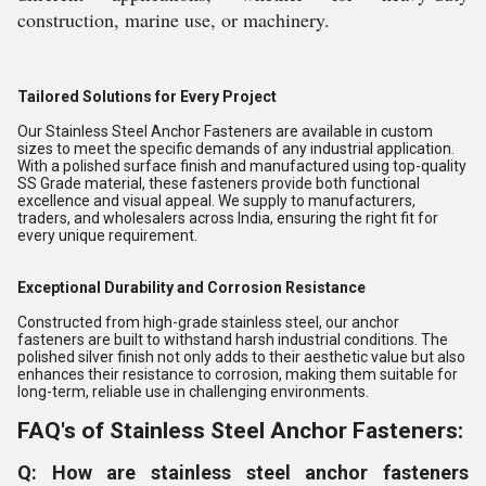
construction, marine use, or machinery.
Tailored Solutions for Every Project
Our Stainless Steel Anchor Fasteners are available in custom
sizes to meet the specific demands of any industrial application.
With a polished surface finish and manufactured using top-quality
SS Grade material, these fasteners provide both functional
excellence and visual appeal. We supply to manufacturers,
traders, and wholesalers across India, ensuring the right fit for
every unique requirement.
Exceptional Durability and Corrosion Resistance
Constructed from high-grade stainless steel, our anchor
fasteners are built to withstand harsh industrial conditions. The
polished silver finish not only adds to their aesthetic value but also
enhances their resistance to corrosion, making them suitable for
long-term, reliable use in challenging environments.
FAQ's of Stainless Steel Anchor Fasteners:
Q: How are stainless steel anchor fasteners