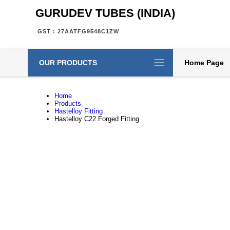
GURUDEV TUBES (INDIA)
GST : 27AATFG9548C1ZW
OUR PRODUCTS
Home Page
Home
Products
Hastelloy Fitting
Hastelloy C22 Forged Fitting