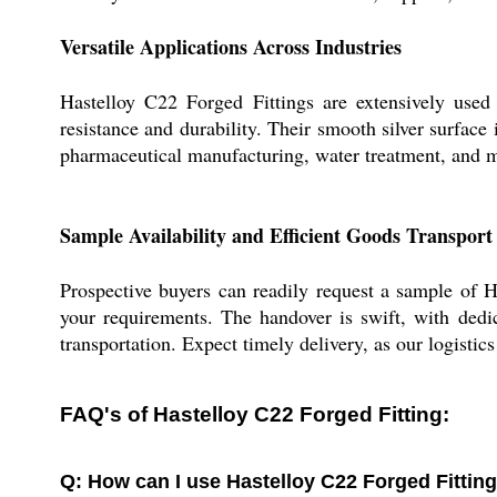
Versatile Applications Across Industries
Hastelloy C22 Forged Fittings are extensively used 
resistance and durability. Their smooth silver surface
pharmaceutical manufacturing, water treatment, and m
Sample Availability and Efficient Goods Transport
Prospective buyers can readily request a sample of H
your requirements. The handover is swift, with dedic
transportation. Expect timely delivery, as our logistic
FAQ's of Hastelloy C22 Forged Fitting:
Q: How can I use Hastelloy C22 Forged Fitting