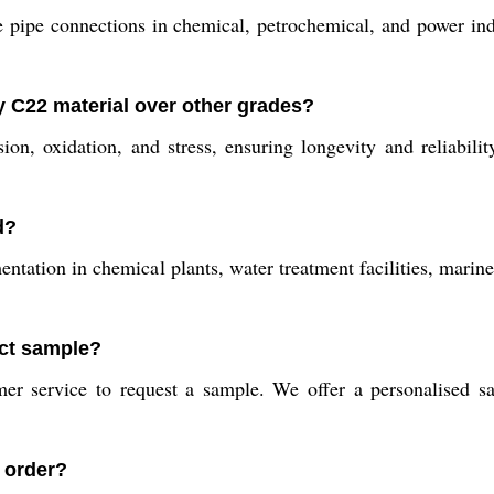
 pipe connections in chemical, petrochemical, and power indu
y C22 material over other grades?
sion, oxidation, and stress, ensuring longevity and reliabi
d?
ntation in chemical plants, water treatment facilities, marin
uct sample?
er service to request a sample. We offer a personalised 
n order?