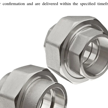
 confirmation and are delivered within the specified timefr