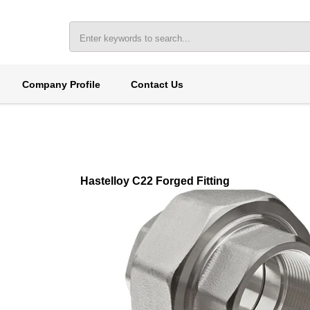
Company Profile
Contact Us
Hastelloy C22 Forged Fitting