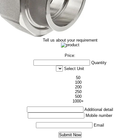
Tell us about your requirement
Price:
Quantity
Select Unit
50
100
200
250
500
1000+
Additional detail
Mobile number
Email