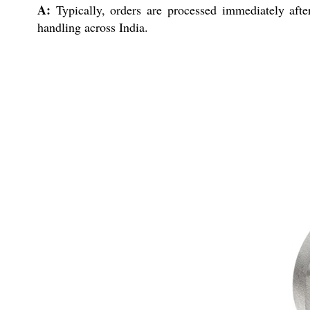
A:
Typically, orders are processed immediately after
handling across India.