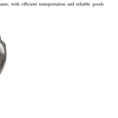
ame, with efficient transportation and reliable goods