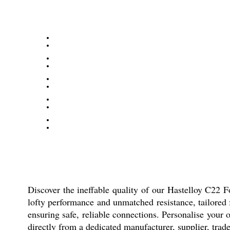
Discover the ineffable quality of our Hastelloy C22 For
lofty performance and unmatched resistance, tailored f
ensuring safe, reliable connections. Personalise your
directly from a dedicated manufacturer, supplier, trader