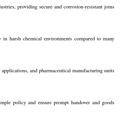
stries, providing secure and corrosion-resistant joins
lity in harsh chemical environments compared to many
e applications, and pharmaceutical manufacturing units
sample policy and ensure prompt handover and goods