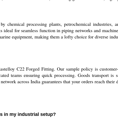
by chemical processing plants, petrochemical industries, an
 is ideal for seamless function in piping networks and machiner
arine equipment, making them a lofty choice for diverse indu
astelloy C22 Forged Fitting. Our sample policy is customer-
ated teams ensuring quick processing. Goods transport is se
s network across India guarantees that your orders reach their 
s in my industrial setup?