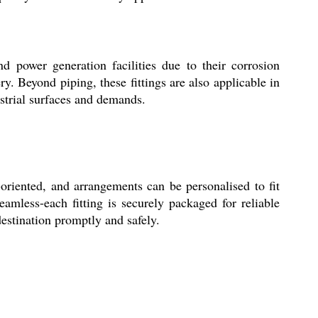
d power generation facilities due to their corrosion
y. Beyond piping, these fittings are also applicable in
strial surfaces and demands.
oriented, and arrangements can be personalised to fit
amless-each fitting is securely packaged for reliable
destination promptly and safely.