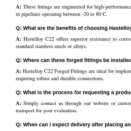
A:
These fittings are engineered for high-performance
in pipelines operating between -20 to 80 C.
Q: What are the benefits of choosing Hastello
A:
Hastelloy C22 offers superior resistance to corro
standard stainless steels or alloys.
Q: Where can these forged fittings be installe
A:
Hastelloy C22 Forged Fittings are ideal for impleme
requiring robust and durable connections.
Q: What is the process for requesting a prod
A:
Simply contact us through our website or custom
transport for your evaluation.
Q: When can I expect delivery after placing a