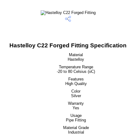
Hastelloy C22 Forged Fitting Specification
Material
Hastelloy
Temperature Range
-20 to 80 Celsius (oC)
Features
High Quality
Color
Silver
Warranty
Yes
Usage
Pipe Fitting
Material Grade
Industrial