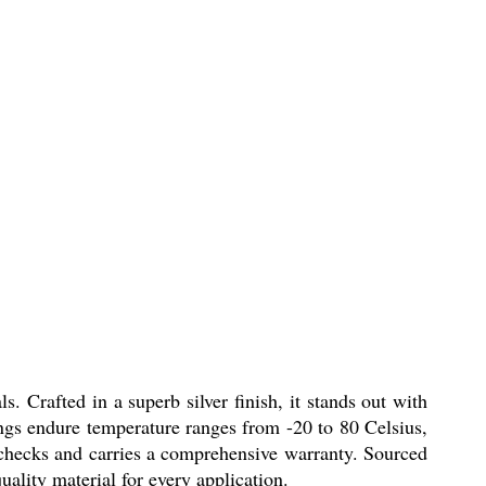
s. Crafted in a superb silver finish, it stands out with
tings endure temperature ranges from -20 to 80 Celsius,
y checks and carries a comprehensive warranty. Sourced
uality material for every application.