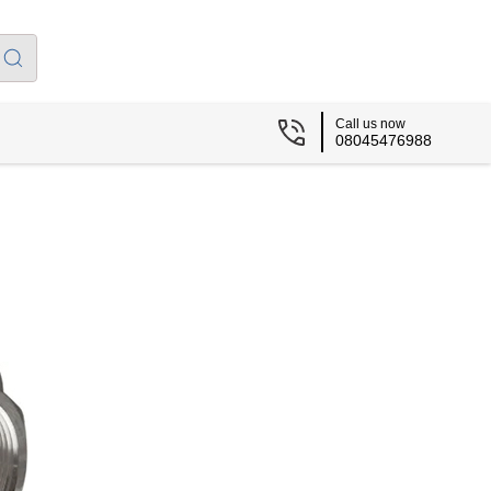
Call us now
08045476988