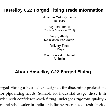
Hastelloy C22 Forged Fitting Trade Information
Minimum Order Quantity
10 Units
Payment Terms
Cash in Advance (CID)
Supply Ability
5000 Units Per Month
Delivery Time
7 Days
Main Domestic Market
All India
About Hastelloy C22 Forged Fitting
ged Fitting-a best-seller designed for discerning professional
or pipe fitting needs. Suitable for industrial usage, these fit
 order with confidence-each fitting undergoes rigorous qualit
, and wholesaler in India, this fitting guarantees fresh, high-q