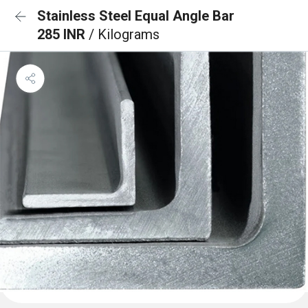
Stainless Steel Equal Angle Bar
285 INR
/ Kilograms