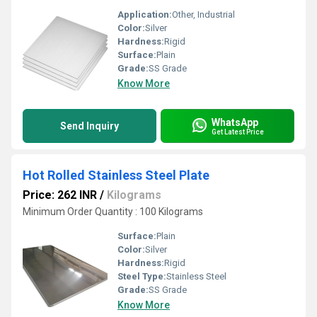
Application:
Other, Industrial
Color:
Silver
Hardness:
Rigid
Surface:
Plain
Grade:
SS Grade
Know More
WhatsApp
Send Inquiry
Get Latest Price
Hot Rolled Stainless Steel Plate
Price: 262 INR
/
Kilograms
Minimum Order Quantity : 100 Kilograms
Surface:
Plain
Color:
Silver
Hardness:
Rigid
Steel Type:
Stainless Steel
Grade:
SS Grade
Know More