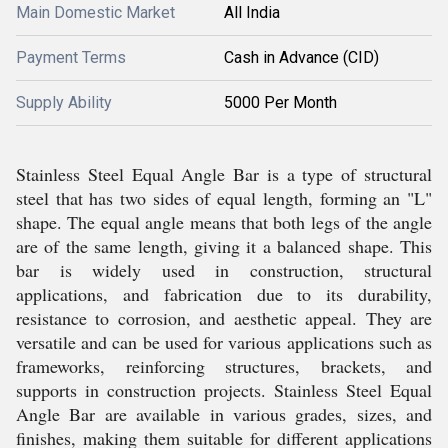
Main Domestic Market
All India
Payment Terms
Cash in Advance (CID)
Supply Ability
5000 Per Month
Stainless Steel Equal Angle Bar is a type of structural
steel that has two sides of equal length, forming an "L"
shape. The equal angle means that both legs of the angle
are of the same length, giving it a balanced shape. This
bar is widely used in construction, structural
applications, and fabrication due to its durability,
resistance to corrosion, and aesthetic appeal. They are
versatile and can be used for various applications such as
frameworks, reinforcing structures, brackets, and
supports in construction projects. Stainless Steel Equal
Angle Bar are available in various grades, sizes, and
finishes, making them suitable for different applications