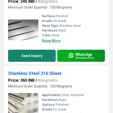
Price: 245 INR
/
Kilograms
Minimum Order Quantity : 100 Kilograms
Surface:
Polished
Grade:
SS Grade
Steel Type:
Stainless Steel
Hardness:
Rigid
Color:
Silver
Know More
WhatsApp
Send Inquiry
Get Latest Price
Stainless Steel 316 Sheet
Price: 365 INR
/
Kilograms
Minimum Order Quantity : 100 Kilograms
Application:
Other, Industrial
Hardness:
Rigid
Surface:
Polished
Grade:
SS Grade