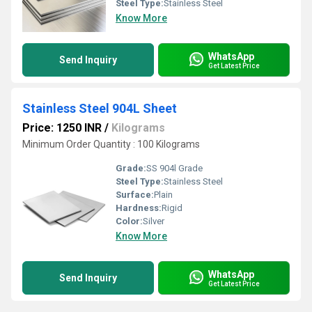
Steel Type:
Stainless Steel
Know More
WhatsApp
Send Inquiry
Get Latest Price
Stainless Steel 904L Sheet
Price: 1250 INR
/
Kilograms
Minimum Order Quantity : 100 Kilograms
Grade:
SS 904l Grade
Steel Type:
Stainless Steel
Surface:
Plain
Hardness:
Rigid
Color:
Silver
Know More
WhatsApp
Send Inquiry
Get Latest Price