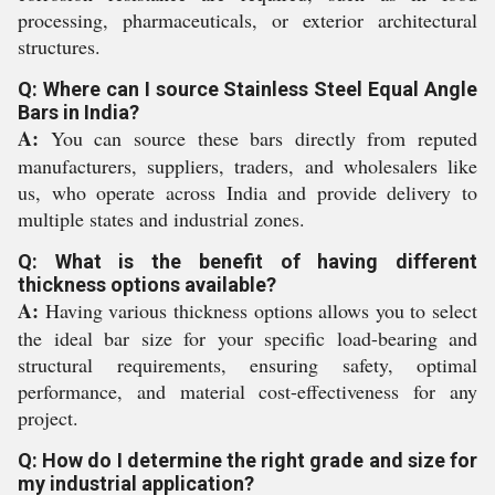
processing, pharmaceuticals, or exterior architectural
structures.
Q: Where can I source Stainless Steel Equal Angle
Bars in India?
A:
You can source these bars directly from reputed
manufacturers, suppliers, traders, and wholesalers like
us, who operate across India and provide delivery to
multiple states and industrial zones.
Q: What is the benefit of having different
thickness options available?
A:
Having various thickness options allows you to select
the ideal bar size for your specific load-bearing and
structural requirements, ensuring safety, optimal
performance, and material cost-effectiveness for any
project.
Q: How do I determine the right grade and size for
my industrial application?