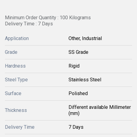
Minimum Order Quantity : 100 Kilograms
Delivery Time : 7 Days
Application
Other, Industrial
Grade
SS Grade
Hardness
Rigid
Steel Type
Stainless Steel
Surface
Polished
Different available Millimeter
Thickness
(mm)
Delivery Time
7 Days