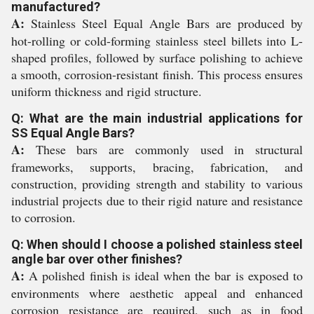
manufactured?
A:
Stainless Steel Equal Angle Bars are produced by
hot-rolling or cold-forming stainless steel billets into L-
shaped profiles, followed by surface polishing to achieve
a smooth, corrosion-resistant finish. This process ensures
uniform thickness and rigid structure.
Q: What are the main industrial applications for
SS Equal Angle Bars?
A:
These bars are commonly used in structural
frameworks, supports, bracing, fabrication, and
construction, providing strength and stability to various
industrial projects due to their rigid nature and resistance
to corrosion.
Q: When should I choose a polished stainless steel
angle bar over other finishes?
A:
A polished finish is ideal when the bar is exposed to
environments where aesthetic appeal and enhanced
corrosion resistance are required, such as in food