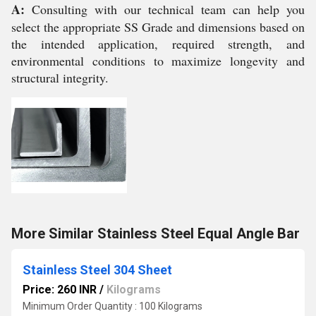
A:
Consulting with our technical team can help you
select the appropriate SS Grade and dimensions based on
the intended application, required strength, and
environmental conditions to maximize longevity and
structural integrity.
More Similar Stainless Steel Equal Angle Bar
Stainless Steel 304 Sheet
Price: 260 INR
/
Kilograms
Minimum Order Quantity : 100 Kilograms