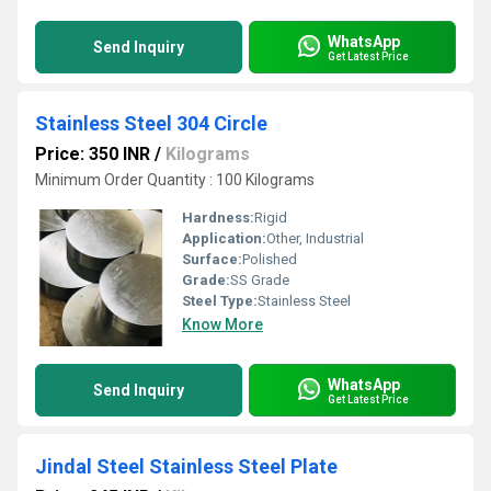
WhatsApp
Send Inquiry
Get Latest Price
Stainless Steel 304 Circle
Price: 350 INR
/
Kilograms
Minimum Order Quantity : 100 Kilograms
Hardness:
Rigid
Application:
Other, Industrial
Surface:
Polished
Grade:
SS Grade
Steel Type:
Stainless Steel
Know More
WhatsApp
Send Inquiry
Get Latest Price
Jindal Steel Stainless Steel Plate