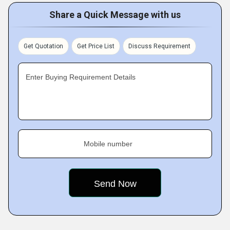
Share a Quick Message with us
Get Quotation
Get Price List
Discuss Requirement
Enter Buying Requirement Details
Mobile number