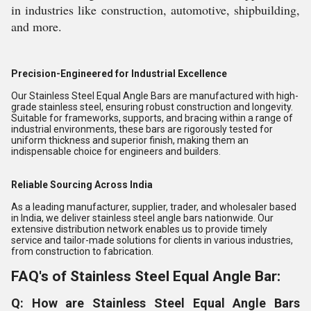
in industries like construction, automotive, shipbuilding,
and more.
Precision-Engineered for Industrial Excellence
Our Stainless Steel Equal Angle Bars are manufactured with high-
grade stainless steel, ensuring robust construction and longevity.
Suitable for frameworks, supports, and bracing within a range of
industrial environments, these bars are rigorously tested for
uniform thickness and superior finish, making them an
indispensable choice for engineers and builders.
Reliable Sourcing Across India
As a leading manufacturer, supplier, trader, and wholesaler based
in India, we deliver stainless steel angle bars nationwide. Our
extensive distribution network enables us to provide timely
service and tailor-made solutions for clients in various industries,
from construction to fabrication.
FAQ's of Stainless Steel Equal Angle Bar:
Q: How are Stainless Steel Equal Angle Bars