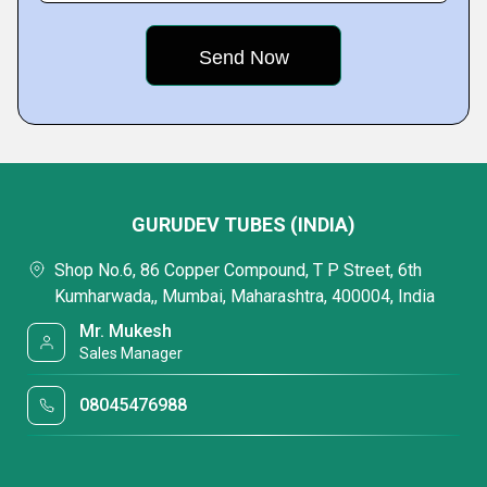
GURUDEV TUBES (INDIA)
Shop No.6, 86 Copper Compound, T P Street, 6th
Kumharwada,, Mumbai, Maharashtra, 400004, India
Mr. Mukesh
Sales Manager
08045476988