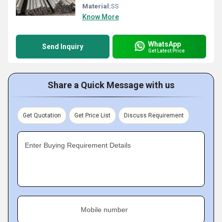
Material:
SS
Know More
WhatsApp
Send Inquiry
Get Latest Price
Share a Quick Message with us
Get Quotation
Get Price List
Discuss Requirement
Enter Buying Requirement Details
Mobile number