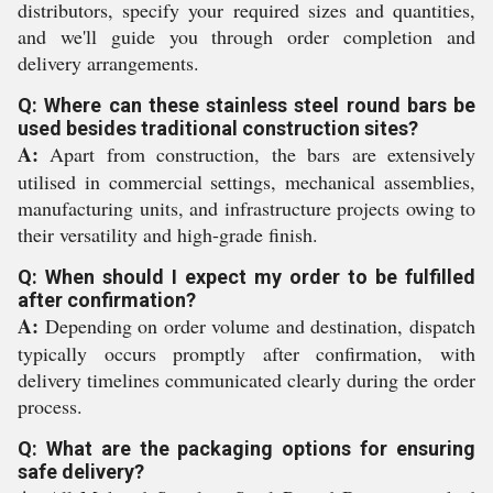
distributors, specify your required sizes and quantities,
and we'll guide you through order completion and
delivery arrangements.
Q: Where can these stainless steel round bars be
used besides traditional construction sites?
A:
Apart from construction, the bars are extensively
utilised in commercial settings, mechanical assemblies,
manufacturing units, and infrastructure projects owing to
their versatility and high-grade finish.
Q: When should I expect my order to be fulfilled
after confirmation?
A:
Depending on order volume and destination, dispatch
typically occurs promptly after confirmation, with
delivery timelines communicated clearly during the order
process.
Q: What are the packaging options for ensuring
safe delivery?