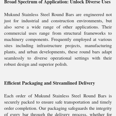
Broad Spectrum of Application: Unlock Diverse Uses
Mukund Stainless Steel Round Bars are engineered not
just for industrial and construction environments, but
also serve a wide range of other applications. Their
commercial uses range from structural frameworks to
machinery components. Frequently employed at various
sites including infrastructure projects, manufacturing
plants, and urban developments, these round bars adapt
seamlessly to diverse operational settings with their
robust design and superior polish.
Efficient Packaging and Streamlined Delivery
Each order of Mukund Stainless Steel Round Bars is
securely packed to ensure safe transportation and timely
order completion. Our packaging safeguards the integrity
of every bar through the delivery process, whether for