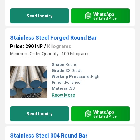
WhatsApp
Send Inquiry
Get Latest Price
Stainless Steel Forged Round Bar
Price: 290 INR
/
Kilograms
Minimum Order Quantity : 100 Kilograms
Shape:
Round
Grade:
SS Grade
Working Presssure:
High
Finish:
Polished
Material:
SS
Know More
WhatsApp
Send Inquiry
Get Latest Price
Stainless Steel 304 Round Bar