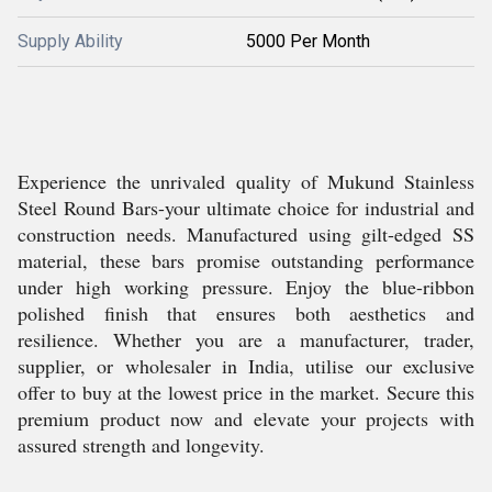
Supply Ability
5000 Per Month
Experience the unrivaled quality of Mukund Stainless
Steel Round Bars-your ultimate choice for industrial and
construction needs. Manufactured using gilt-edged SS
material, these bars promise outstanding performance
under high working pressure. Enjoy the blue-ribbon
polished finish that ensures both aesthetics and
resilience. Whether you are a manufacturer, trader,
supplier, or wholesaler in India, utilise our exclusive
offer to buy at the lowest price in the market. Secure this
premium product now and elevate your projects with
assured strength and longevity.