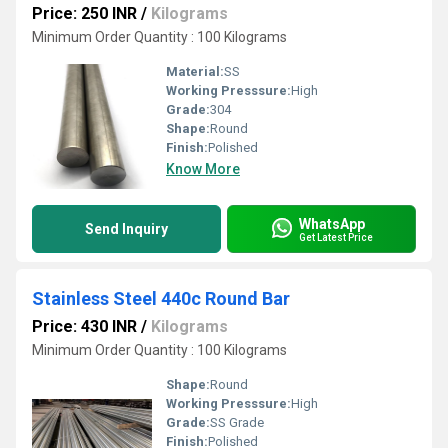
Price: 250 INR
/
Kilograms
Minimum Order Quantity : 100 Kilograms
Material:
SS
Working Presssure:
High
Grade:
304
Shape:
Round
Finish:
Polished
Know More
WhatsApp
Send Inquiry
Get Latest Price
Stainless Steel 440c Round Bar
Price: 430 INR
/
Kilograms
Minimum Order Quantity : 100 Kilograms
Shape:
Round
Working Presssure:
High
Grade:
SS Grade
Finish:
Polished