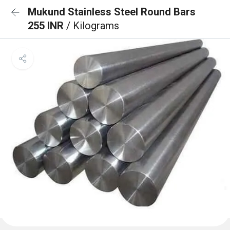
Mukund Stainless Steel Round Bars
255 INR
/ Kilograms