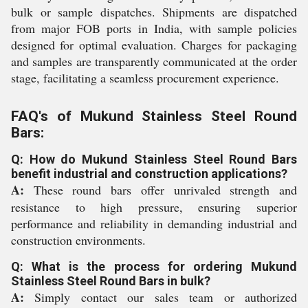
bulk or sample dispatches. Shipments are dispatched
from major FOB ports in India, with sample policies
designed for optimal evaluation. Charges for packaging
and samples are transparently communicated at the order
stage, facilitating a seamless procurement experience.
FAQ's of Mukund Stainless Steel Round
Bars:
Q: How do Mukund Stainless Steel Round Bars
benefit industrial and construction applications?
A:
These round bars offer unrivaled strength and
resistance to high pressure, ensuring superior
performance and reliability in demanding industrial and
construction environments.
Q: What is the process for ordering Mukund
Stainless Steel Round Bars in bulk?
A:
Simply contact our sales team or authorized