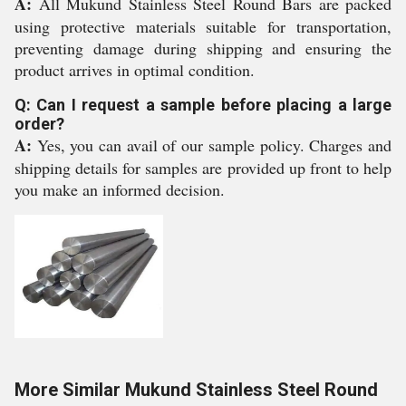
A:
All Mukund Stainless Steel Round Bars are packed
using protective materials suitable for transportation,
preventing damage during shipping and ensuring the
product arrives in optimal condition.
Q: Can I request a sample before placing a large
order?
A:
Yes, you can avail of our sample policy. Charges and
shipping details for samples are provided up front to help
you make an informed decision.
More Similar Mukund Stainless Steel Round