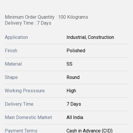
Minimum Order Quantity : 100 Kilograms
Delivery Time : 7 Days
Application
Industrial, Construction
Finish
Polished
Material
SS
Shape
Round
Working Presssure
High
Delivery Time
7 Days
Main Domestic Market
All India
Payment Terms
Cash in Advance (CID)