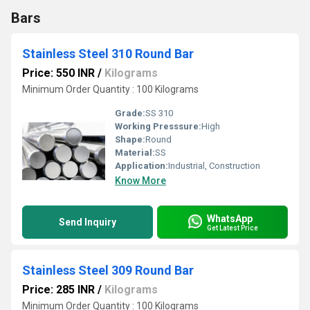
Bars
Stainless Steel 310 Round Bar
Price: 550 INR
/
Kilograms
Minimum Order Quantity : 100 Kilograms
Grade:
SS 310
Working Presssure:
High
Shape:
Round
Material:
SS
Application:
Industrial, Construction
Know More
WhatsApp
Send Inquiry
Get Latest Price
Stainless Steel 309 Round Bar
Price: 285 INR
/
Kilograms
Minimum Order Quantity : 100 Kilograms