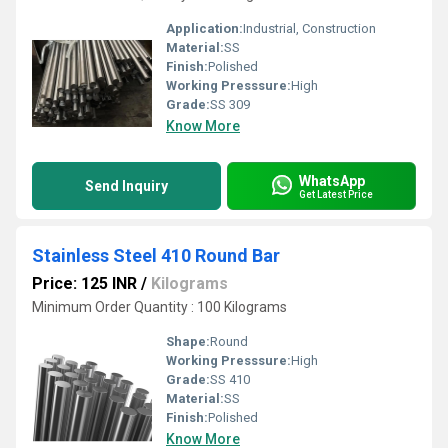
Application:
Industrial, Construction
Material:
SS
Finish:
Polished
Working Presssure:
High
Grade:
SS 309
Know More
WhatsApp
Send Inquiry
Get Latest Price
Stainless Steel 410 Round Bar
Price: 125 INR
/
Kilograms
Minimum Order Quantity : 100 Kilograms
Shape:
Round
Working Presssure:
High
Grade:
SS 410
Material:
SS
Finish:
Polished
Know More